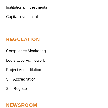
Institutional Investments
Capital Investment
REGULATION
Compliance Monitoring
Legislative Framework
Project Accreditation
SHI Accreditation
SHI Register
NEWSROOM