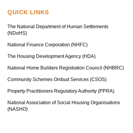
QUICK LINKS
The National Department of Human Settlements
(NDoHS)
National Finance Corporation (NHFC)
The Housing Development Agency (HDA)
National Home Builders Registration Council (NHBRC)
Community Schemes Ombud Services (CSOS)
Property Practitioners Regulatory Authority (PPRA)
National Association of Social Housing Organisations
(NASHO)