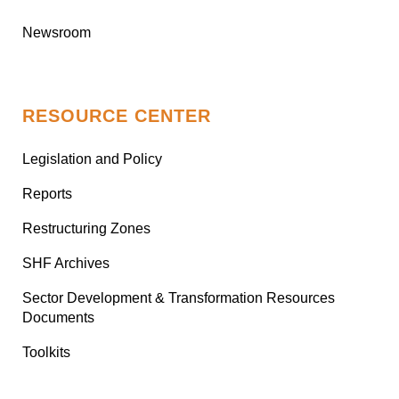
Newsroom
RESOURCE CENTER
Legislation and Policy
Reports
Restructuring Zones
SHF Archives
Sector Development & Transformation Resources
Documents
Toolkits