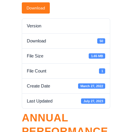
Download
Version
Download
50
File Size
1.65 MB
File Count
1
Create Date
March 27, 2022
Last Updated
July 27, 2023
ANNUAL
PERFORMANCE