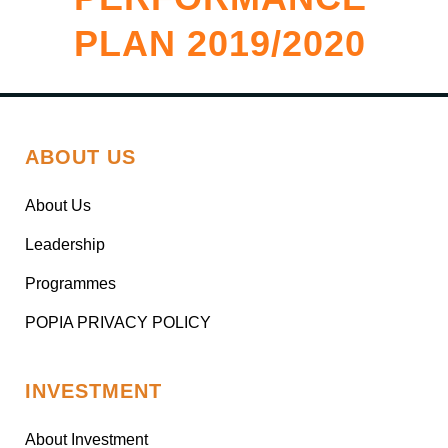
PLAN 2019/2020
ABOUT US
About Us
Leadership
Programmes
POPIA PRIVACY POLICY
INVESTMENT
About Investment