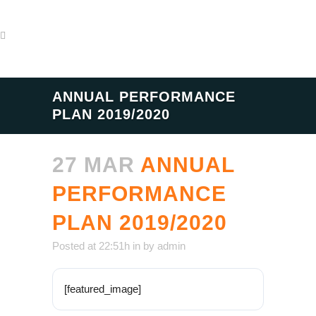
ANNUAL PERFORMANCE
PLAN 2019/2020
27 MAR
ANNUAL
PERFORMANCE
PLAN 2019/2020
Posted at 22:51h
in
by
admin
[featured_image]