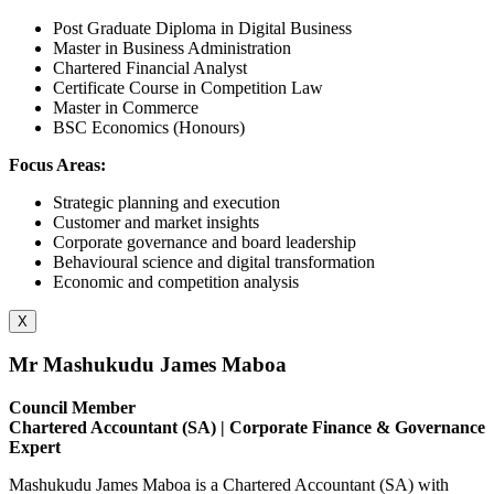
Post Graduate Diploma in Digital Business
Master in Business Administration
Chartered Financial Analyst
Certificate Course in Competition Law
Master in Commerce
BSC Economics (Honours)
Focus Areas:
Strategic planning and execution
Customer and market insights
Corporate governance and board leadership
Behavioural science and digital transformation
Economic and competition analysis
X
Mr Mashukudu James Maboa
Council Member
Chartered Accountant (SA) | Corporate Finance & Governance
Expert
Mashukudu James Maboa is a Chartered Accountant (SA) with