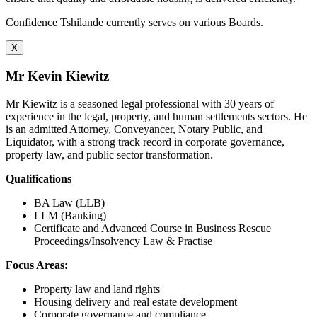
Confidence Tshilande currently serves on various Boards.
X
Mr Kevin Kiewitz
Mr Kiewitz is a seasoned legal professional with 30 years of
experience in the legal, property, and human settlements sectors. He
is an admitted Attorney, Conveyancer, Notary Public, and
Liquidator, with a strong track record in corporate governance,
property law, and public sector transformation.
Qualifications
BA Law (LLB)
LLM (Banking)
Certificate and Advanced Course in Business Rescue
Proceedings/Insolvency Law & Practise
Focus Areas:
Property law and land rights
Housing delivery and real estate development
Corporate governance and compliance