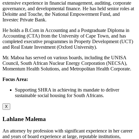
extensive experience in financial management, auditing, corporate
governance, and developmental finance. He has held senior roles at
Deloitte and Touche, the National Empowerment Fund, and
Investec Private Bank.
He holds a B.Com in Accounting and a Postgraduate Diploma in
Accounting (CTA) from the University of Cape Town, and has
completed executive programmes in Property Development (UCT)
and Real Estate Investment (Oxford University).
Mr. Maboa has served on various boards, including the UNISA
Council, South African Nuclear Energy Corporation (NECSA),
Momentum Health Solutions, and Metropolitan Health Corporate.
Focus Area:
Supporting SHRA in achieving its mandate to deliver
sustainable social housing for South Africans.
X
Lahlane Malema
An attorney by profession with significant experience in her career
and years of board experience at large, reputable institutions,