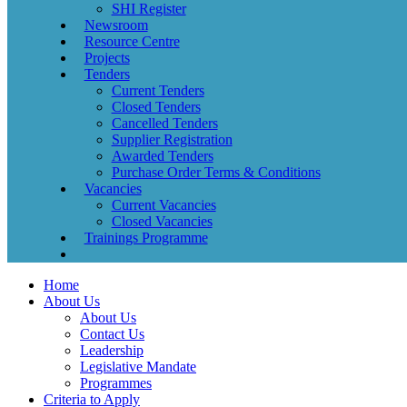
SHI Register
Newsroom
Resource Centre
Projects
Tenders
Current Tenders
Closed Tenders
Cancelled Tenders
Supplier Registration
Awarded Tenders
Purchase Order Terms & Conditions
Vacancies
Current Vacancies
Closed Vacancies
Trainings Programme
Home
About Us
About Us
Contact Us
Leadership
Legislative Mandate
Programmes
Criteria to Apply