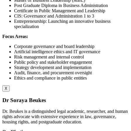
Master of Business Leadership (MBL)
Post Graduate Diploma in Business Administration
Certificate in Public Management and Leadership
CIS: Governance and Administration 1 to 3
Entrepreneurship: Launching an innovative business
specialization
Focus Areas:
Corporate governance and board leadership
Artificial intelligence ethics and IT governance
Risk management and internal control
Public policy and stakeholder engagement
Strategy development and implementation
Audit, finance, and procurement oversight
Ethics and compliance in public entities
X
Dr Soraya Beukes
Dr. Beukes is a distinguished legal academic, researcher, and human
rights advocate with extensive experience in law, governance,
housing rights, and postgraduate education.