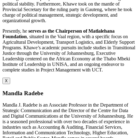
political stability. Furthermore, Khawe took on the mantle of
Provincial Secretary for the ruling party in Gauteng, where he took
charge of political management, strategic development, and
organizational growth.
Presently, he
serves as the Chairperson of Matlalehana
Foundation
, situated in the Vaal region, with a specific focus on
Agricultural Development, Transport Logistics, and Elderly Support
Programs. Khawe’s academic pursuits include studies in Transitional
Justice through the University of Johannesburg, Executive
Leadership centered on the African Economy at the Thabo Mbeki
Institute of Leadership in UNISA, and an ongoing endeavor to
complete studies in Project Management with UCT.
X
Mandla Radebe
Mandla J. Radebe is an Associate Professor in the Department of
Strategic Communication and the Director of the Centre for Data
and Digital Communications at the University of Johannesburg. He
is a seasoned professional with over two decades of experience in
industries such as Accounting & Auditing, Financial Services,
Information and Communication Technology, Higher Education,