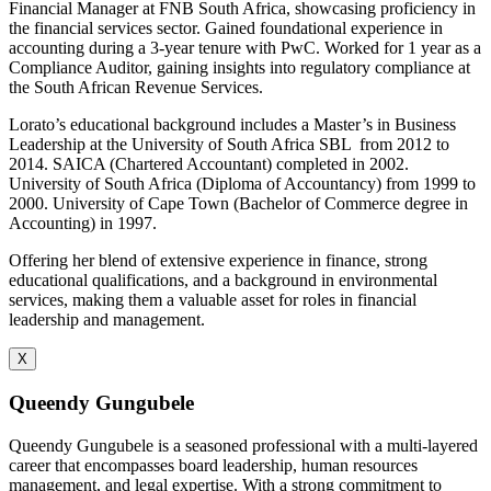
Financial Manager at FNB South Africa, showcasing proficiency in
the financial services sector. Gained foundational experience in
accounting during a 3-year tenure with PwC. Worked for 1 year as a
Compliance Auditor, gaining insights into regulatory compliance at
the South African Revenue Services.
Lorato’s educational background includes a Master’s in Business
Leadership at the University of South Africa SBL from 2012 to
2014. SAICA (Chartered Accountant) completed in 2002.
University of South Africa (Diploma of Accountancy) from 1999 to
2000. University of Cape Town (Bachelor of Commerce degree in
Accounting) in 1997.
Offering her blend of extensive experience in finance, strong
educational qualifications, and a background in environmental
services, making them a valuable asset for roles in financial
leadership and management.
X
Queendy Gungubele
Queendy Gungubele is a seasoned professional with a multi-layered
career that encompasses board leadership, human resources
management, and legal expertise. With a strong commitment to