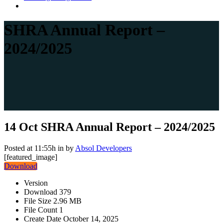
SHRA Annual Report –
2024/2025
14 Oct
SHRA Annual Report – 2024/2025
Posted at 11:55h
in
by
Absol Developers
[featured_image]
Download
Version
Download
379
File Size
2.96 MB
File Count
1
Create Date
October 14, 2025