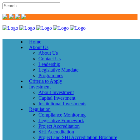
Home
About Us
About Us
Contact Us
Leadership
Legislative Mandate
Programmes
Criteria to Apply
Investment
About Investment
Capital Investment
Institutional Investments
Regulation
Compliance Monitoring
Legislative Framework
Project Accreditation
SHI Accreditation
Project and SHI Accreditation Brochure