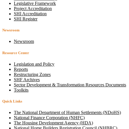
Legislative Framework
Project Accreditation
SHI Accreditation
SHI Register
Newsroom
Newsroom
Resource Center
Legislation and Policy
Reports
Restructuring Zones
SHF Archives
Sector Development & Transformation Resources Documents
Toolkits
Quick Links
The National Department of Human Settlements (NDoHS)
National Finance Corporation (NHFC)
The Housing Development Agency (HDA)
National Home Builders Registration Council (NHBRC)