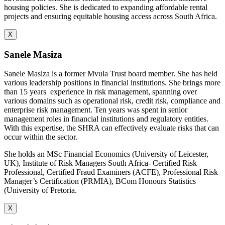
housing policies. She is dedicated to expanding affordable rental
projects and ensuring equitable housing access across South Africa.
X
Sanele Masiza
Sanele Masiza is a former Mvula Trust board member. She has held
various leadership positions in financial institutions. She brings more
than 15 years
experience in risk management, spanning over
various domains such as operational risk, credit risk, compliance and
enterprise risk management. Ten years was spent in senior
management roles in financial institutions and regulatory entities.
With this expertise, the SHRA can effectively evaluate risks that can
occur within the sector.
She holds an MSc Financial Economics (University of Leicester,
UK), Institute of Risk Managers South Africa- Certified Risk
Professional, Certified Fraud Examiners (ACFE), Professional Risk
Manager’s Certification (PRMIA), BCom Honours Statistics
(University of Pretoria.
X