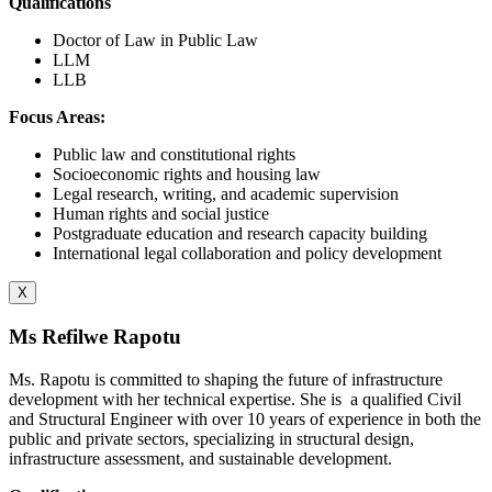
Qualifications
Doctor of Law in Public Law
LLM
LLB
Focus Areas:
Public law and constitutional rights
Socioeconomic rights and housing law
Legal research, writing, and academic supervision
Human rights and social justice
Postgraduate education and research capacity building
International legal collaboration and policy development
X
Ms Refilwe Rapotu
Ms. Rapotu is committed to shaping the future of infrastructure
development with her technical expertise. She is
a qualified Civil
and Structural Engineer with over 10 years of experience in both the
public and private sectors, specializing in structural design,
infrastructure assessment, and sustainable development.