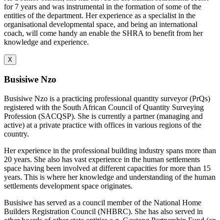
for 7 years and was instrumental in the formation of some of the
entities of the department. Her experience as a specialist in the
organisational developmental space, and being an international
coach, will come handy an enable the SHRA to benefit from her
knowledge and experience.
X
Busisiwe Nzo
Busisiwe Nzo is a practicing professional quantity surveyor (PrQs)
registered with the South African Council of Quantity Surveying
Profession (SACQSP). She is currently a partner (managing and
active) at a private practice with offices in various regions of the
country.
Her experience in the professional building industry spans more than
20 years. She also has vast experience in the human settlements
space having been involved at different capacities for more than 15
years. This is where her knowledge and understanding of the human
settlements development space originates.
Busisiwe has served as a council member of the National Home
Builders Registration Council (NHBRC). She has also served in