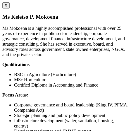
X
Ms Keletso P. Mokoena
Ms Mokoena is a highly accomplished professional with over 25
years of experience in public sector leadership, corporate
governance, development finance, infrastructure development, and
strategic consulting. She has served in executive, board, and
advisory roles across government, state-owned enterprises, NGOs,
and the private sector.
Qualifications
BSC in Agriculture (Horticulture)
MSc Horticulture
Certified Diploma in Accounting and Finance
Focus Areas:
Corporate governance and board leadership (King IV, PFMA,
Companies Act)
Strategic planning and public policy development
Infrastructure development (water, sanitation, housing,
energy)