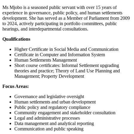
Ms Mjobo is a seasoned public servant with over 15 years of
experience in governance, public policy, and human settlements
development. She has served as a Member of Parliament from 2009
to 2024, actively participating in portfolio committees, public
hearings, and interdepartmental consultations.
Qualifications
Higher Certificate in Social Media and Communication
Certificate in Computer and Information System
Human Settlements Management
Short course certificates: Informal Settlement upgrading
theories and practice; Theory of Land Use Planning and
Management; Property Development
Focus Areas:
Governance and legislative oversight
Human settlements and urban development
Public policy and regulatory compliance
Community engagement and stakeholder consultation
Legal and administrative processes
Data management and analytical reporting
Communication and public speaking