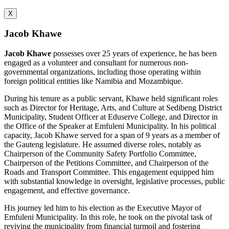
X
Jacob Khawe
Jacob Khawe
possesses over 25 years of experience, he has been
engaged as a volunteer and consultant for numerous non-
governmental organizations, including those operating within
foreign political entities like Namibia and Mozambique.
During his tenure as a public servant, Khawe held significant roles
such as Director for Heritage, Arts, and Culture at Sedibeng District
Municipality, Student Officer at Eduserve College, and Director in
the Office of the Speaker at Emfuleni Municipality. In his political
capacity, Jacob Khawe served for a span of 9 years as a member of
the Gauteng legislature. He assumed diverse roles, notably as
Chairperson of the Community Safety Portfolio Committee,
Chairperson of the Petitions Committee, and Chairperson of the
Roads and Transport Committee. This engagement equipped him
with substantial knowledge in oversight, legislative processes, public
engagement, and effective governance.
His journey led him to his election as the Executive Mayor of
Emfuleni Municipality. In this role, he took on the pivotal task of
reviving the municipality from financial turmoil and fostering