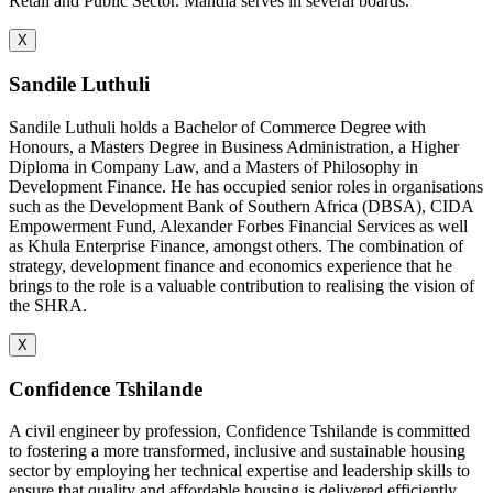
Retail and Public Sector. Mandla serves in several boards.
X
Sandile Luthuli
Sandile Luthuli holds a Bachelor of Commerce Degree with
Honours, a Masters Degree in Business Administration, a Higher
Diploma in Company Law, and a Masters of Philosophy in
Development Finance. He has occupied senior roles in organisations
such as the Development Bank of Southern Africa (DBSA), CIDA
Empowerment Fund, Alexander Forbes Financial Services as well
as Khula Enterprise Finance, amongst others. The combination of
strategy, development finance and economics experience that he
brings to the role is a valuable contribution to realising the vision of
the SHRA.
X
Confidence Tshilande
A civil engineer by profession, Confidence Tshilande is committed
to fostering a more transformed, inclusive and sustainable housing
sector by employing her technical expertise and leadership skills to
ensure that quality and affordable housing is delivered efficiently.