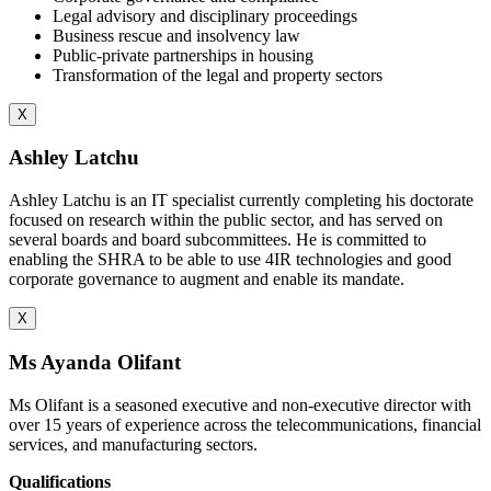
Legal advisory and disciplinary proceedings
Business rescue and insolvency law
Public-private partnerships in housing
Transformation of the legal and property sectors
X
Ashley Latchu
Ashley Latchu is an IT specialist currently completing his doctorate
focused on research within the public sector, and has served on
several boards and board subcommittees. He is committed to
enabling the SHRA to be able to use 4IR technologies and good
corporate governance to augment and enable its mandate.
X
Ms Ayanda Olifant
Ms Olifant is a seasoned executive and non-executive director with
over 15 years of experience across the telecommunications, financial
services, and manufacturing sectors.
Qualifications