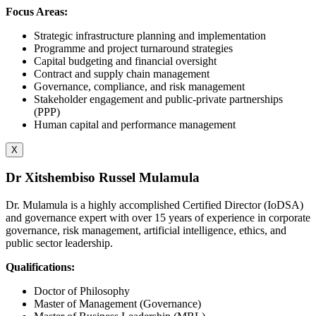
Focus Areas:
Strategic infrastructure planning and implementation
Programme and project turnaround strategies
Capital budgeting and financial oversight
Contract and supply chain management
Governance, compliance, and risk management
Stakeholder engagement and public-private partnerships
(PPP)
Human capital and performance management
X
Dr Xitshembiso Russel Mulamula
Dr. Mulamula is a highly accomplished Certified Director (IoDSA)
and governance expert with over 15 years of experience in corporate
governance, risk management, artificial intelligence, ethics, and
public sector leadership.
Qualifications:
Doctor of Philosophy
Master of Management (Governance)