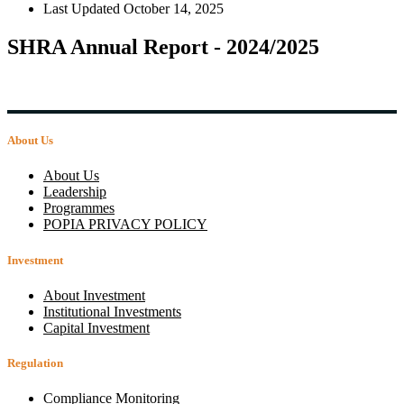
Last Updated
October 14, 2025
SHRA Annual Report - 2024/2025
About Us
About Us
Leadership
Programmes
POPIA PRIVACY POLICY
Investment
About Investment
Institutional Investments
Capital Investment
Regulation
Compliance Monitoring