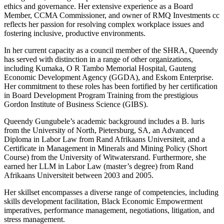
ethics and governance. Her extensive experience as a Board
Member, CCMA Commissioner, and owner of RMQ Investments cc
reflects her passion for resolving complex workplace issues and
fostering inclusive, productive environments.
In her current capacity as a council member of the SHRA, Queendy
has served with distinction in a range of other organizations,
including Kumaka, O R Tambo Memorial Hospital, Gauteng
Economic Development Agency (GGDA), and Eskom Enterprise.
Her commitment to these roles has been fortified by her certification
in Board Development Program Training from the prestigious
Gordon Institute of Business Science (GIBS).
Queendy Gungubele’s academic background includes a B. luris
from the University of North, Pietersburg, SA, an Advanced
Diploma in Labor Law from Rand Afrikaans Universiteit, and a
Certificate in Management in Minerals and Mining Policy (Short
Course) from the University of Witwatersrand. Furthermore, she
earned her LLM in Labor Law (master’s degree) from Rand
Afrikaans Universiteit between 2003 and 2005.
Her skillset encompasses a diverse range of competencies, including
skills development facilitation, Black Economic Empowerment
imperatives, performance management, negotiations, litigation, and
stress management.