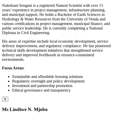
Naledzani Sengani is a registered Natural Scientist with over 15
years’ experience in project management, infrastructure planning,
and municipal support. He holds a Bachelor of Earth Sciences in
Hydrology & Water Resources from the University of Venda and
various certifications in project management, municipal finance, and
public service leadership. He is currently completing a National
Diploma in Civil Engineering.
His areas of expertise include local economic development, service
delivery improvement, and regulatory compliance. He has pioneered
technical skills development initiatives that strengthened service
delivery and improved livelihoods in resource-constrained
environments.
Focus Areas:
Sustainable and affordable housing solutions
Regulatory oversight and policy development
Investment and partnership promotion
Ethical governance and transparency
X
Ms Lindiwe N. Mjobo