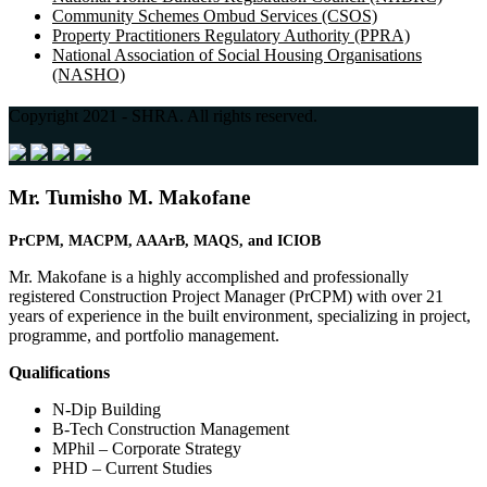
Community Schemes Ombud Services (CSOS)
Property Practitioners Regulatory Authority (PPRA)
National Association of Social Housing Organisations
(NASHO)
Copyright 2021 - SHRA. All rights reserved.
Mr. Tumisho M. Makofane
PrCPM, MACPM, AAArB,
MAQS, and
ICIOB
Mr. Makofane is a highly accomplished and professionally
registered Construction Project Manager (PrCPM) with over 21
years of experience in the built environment, specializing in project,
programme, and portfolio management.
Qualifications
N-Dip Building
B-Tech Construction Management
MPhil – Corporate Strategy
PHD – Current Studies