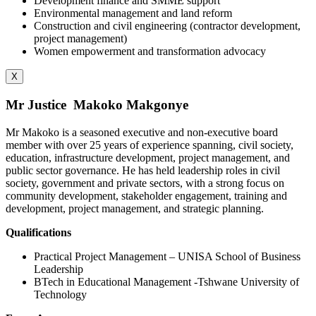
Development finance and SMME support
Environmental management and land reform
Construction and civil engineering (contractor development,
project management)
Women empowerment and transformation advocacy
X
Mr Justice Makoko Makgonye
Mr Makoko is a seasoned executive and non-executive board
member with over 25 years of experience spanning, civil society,
education, infrastructure development, project management, and
public sector governance. He has held leadership roles in civil
society, government and private sectors, with a strong focus on
community development, stakeholder engagement, training and
development, project management, and strategic planning.
Qualifications
Practical Project Management – UNISA School of Business
Leadership
BTech in Educational Management -Tshwane University of
Technology