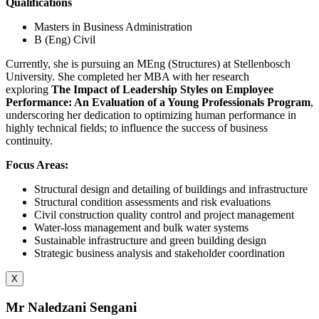
Qualifications
Masters in Business Administration
B (Eng) Civil
Currently, she is pursuing an MEng (Structures) at Stellenbosch
University. She completed her MBA with her research
exploring
The Impact of Leadership Styles on Employee
Performance: An Evaluation of a Young Professionals Program
,
underscoring her dedication to optimizing human performance in
highly technical fields; to influence the success of business
continuity.
Focus Areas:
Structural design and detailing of buildings and infrastructure
Structural condition assessments and risk evaluations
Civil construction quality control and project management
Water-loss management and bulk water systems
Sustainable infrastructure and green building design
Strategic business analysis and stakeholder coordination
X
Mr Naledzani Sengani