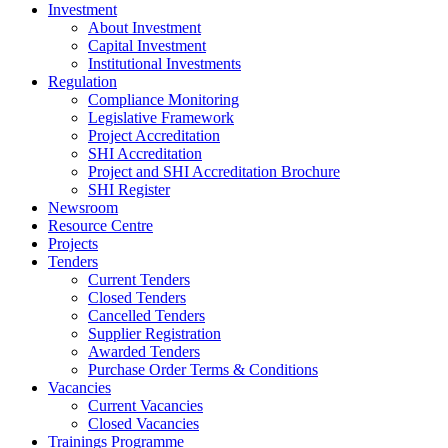
Investment
About Investment
Capital Investment
Institutional Investments
Regulation
Compliance Monitoring
Legislative Framework
Project Accreditation
SHI Accreditation
Project and SHI Accreditation Brochure
SHI Register
Newsroom
Resource Centre
Projects
Tenders
Current Tenders
Closed Tenders
Cancelled Tenders
Supplier Registration
Awarded Tenders
Purchase Order Terms & Conditions
Vacancies
Current Vacancies
Closed Vacancies
Trainings Programme