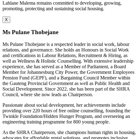
Lahlane Malema remains committed to developing, growing,
promoting, protecting and sustaining social housing.
X
Ms Pulane Thobejane
Ms Pulane Thobejane is a respected leader in social work, labour
relations, and governance. She holds an Honours in Social Work
and certifications in Labour Relations, Recruitment & Hiring, as
well as Wellness & Holistic Counselling. With extensive leadership
experience, she has served as a Member of Parliament, a Board
Member for Johannesburg City Power, the Government Employees
Pension Fund (GEPF), and a Bargaining Council Member within
the Gauteng Provincial Government as well as Public Health and
Social Development. Since 2022, she has been part of the SHRA
Council, where she now leads as Chairperson.
Passionate about social development, her achievements include
providing over 220 hours of free online counselling, founding the
Twinkle Foundation/Hidden Hunger Program, and overseeing an
engineering training programme for 800 young people.
As the SHRA Chairperson, she champions human rights in housing,
advocates for affordable rental solutions, and promotes inclusive