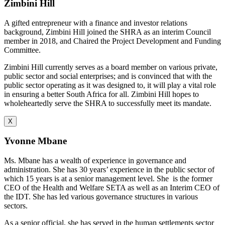
Zimbini Hill
A gifted entrepreneur with a finance and investor relations
background, Zimbini Hill joined the SHRA as an interim Council
member in 2018, and Chaired the Project Development and Funding
Committee.
Zimbini Hill currently serves as a board member on various private,
public sector and social enterprises; and is convinced that with the
public sector operating as it was designed to, it will play a vital role
in ensuring a better South Africa for all. Zimbini Hill hopes to
wholeheartedly serve the SHRA to successfully meet its mandate.
X
Yvonne Mbane
Ms. Mbane has a wealth of experience in governance and
administration. She has 30 years’ experience in the public sector of
which 15 years is at a senior management level. She is the former
CEO of the Health and Welfare SETA as well as an Interim CEO of
the IDT. She has led various governance structures in various
sectors.
As a senior official, she has served in the human settlements sector