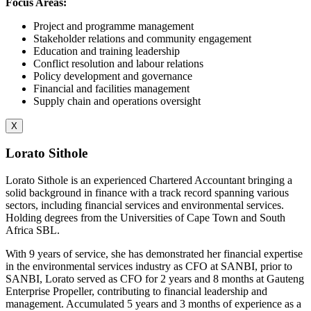
Focus Areas:
Project and programme management
Stakeholder relations and community engagement
Education and training leadership
Conflict resolution and labour relations
Policy development and governance
Financial and facilities management
Supply chain and operations oversight
X
Lorato Sithole
Lorato Sithole is an experienced Chartered Accountant bringing a
solid background in finance with a track record spanning various
sectors, including financial services and environmental services.
Holding degrees from the Universities of Cape Town and South
Africa SBL.
With 9 years of service, she has demonstrated her financial expertise
in the environmental services industry as CFO at SANBI, prior to
SANBI, Lorato served as CFO for 2 years and 8 months at Gauteng
Enterprise Propeller, contributing to financial leadership and
management. Accumulated 5 years and 3 months of experience as a