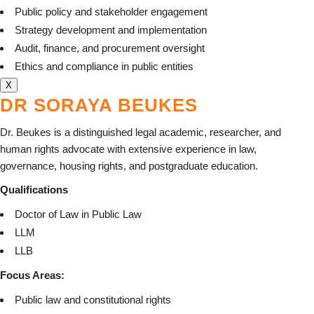
Public policy and stakeholder engagement
Strategy development and implementation
Audit, finance, and procurement oversight
Ethics and compliance in public entities
X
DR SORAYA BEUKES
Dr. Beukes is a distinguished legal academic, researcher, and
human rights advocate with extensive experience in law,
governance, housing rights, and postgraduate education.
Qualifications
Doctor of Law in Public Law
LLM
LLB
Focus Areas:
Public law and constitutional rights