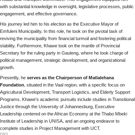
with substantial knowledge in oversight, legislative processes, public
engagement, and effective governance.
His journey led him to his election as the Executive Mayor of
Emfuleni Municipality. In this role, he took on the pivotal task of
reviving the municipality from financial turmoil and fostering political
stability. Furthermore, Khawe took on the mantle of Provincial
Secretary for the ruling party in Gauteng, where he took charge of
political management, strategic development, and organizational
growth.
Presently, he
serves as the Chairperson of Matlalehana
Foundation
, situated in the Vaal region, with a specific focus on
Agricultural Development, Transport Logistics, and Elderly Support
Programs. Khawe’s academic pursuits include studies in Transitional
Justice through the University of Johannesburg, Executive
Leadership centered on the African Economy at the Thabo Mbeki
Institute of Leadership in UNISA, and an ongoing endeavor to
complete studies in Project Management with UCT.