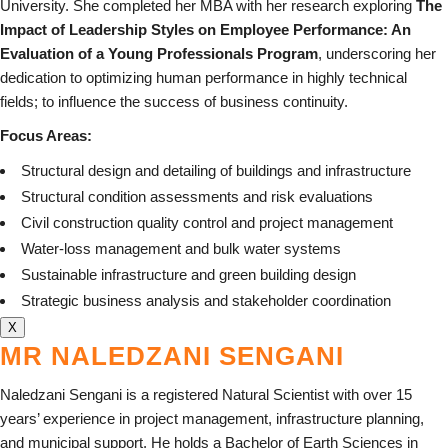
University. She completed her MBA with her research exploring
The
Impact of Leadership Styles on Employee Performance: An
Evaluation of a Young Professionals Program
, underscoring her
dedication to optimizing human performance in highly technical
fields; to influence the success of business continuity.
Focus Areas:
Structural design and detailing of buildings and infrastructure
Structural condition assessments and risk evaluations
Civil construction quality control and project management
Water-loss management and bulk water systems
Sustainable infrastructure and green building design
Strategic business analysis and stakeholder coordination
X
MR NALEDZANI SENGANI
Naledzani Sengani is a registered Natural Scientist with over 15
years’ experience in project management, infrastructure planning,
and municipal support. He holds a Bachelor of Earth Sciences in