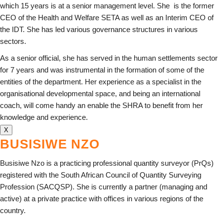
which 15 years is at a senior management level. She is the former
CEO of the Health and Welfare SETA as well as an Interim CEO of
the IDT. She has led various governance structures in various
sectors.
As a senior official, she has served in the human settlements sector
for 7 years and was instrumental in the formation of some of the
entities of the department. Her experience as a specialist in the
organisational developmental space, and being an international
coach, will come handy an enable the SHRA to benefit from her
knowledge and experience.
X
BUSISIWE NZO
Busisiwe Nzo is a practicing professional quantity surveyor (PrQs)
registered with the South African Council of Quantity Surveying
Profession (SACQSP). She is currently a partner (managing and
active) at a private practice with offices in various regions of the
country.