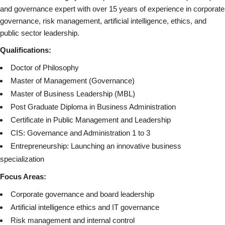
and governance expert with over 15 years of experience in corporate
governance, risk management, artificial intelligence, ethics, and
public sector leadership.
Qualifications:
Doctor of Philosophy
Master of Management (Governance)
Master of Business Leadership (MBL)
Post Graduate Diploma in Business Administration
Certificate in Public Management and Leadership
CIS: Governance and Administration 1 to 3
Entrepreneurship: Launching an innovative business
specialization
Focus Areas:
Corporate governance and board leadership
Artificial intelligence ethics and IT governance
Risk management and internal control