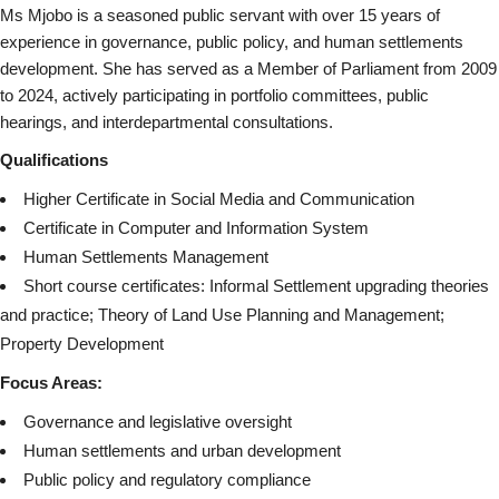
Ms Mjobo is a seasoned public servant with over 15 years of
experience in governance, public policy, and human settlements
development. She has served as a Member of Parliament from 2009
to 2024, actively participating in portfolio committees, public
hearings, and interdepartmental consultations.
Qualifications
Higher Certificate in Social Media and Communication
Certificate in Computer and Information System
Human Settlements Management
Short course certificates: Informal Settlement upgrading theories
and practice; Theory of Land Use Planning and Management;
Property Development
Focus Areas:
Governance and legislative oversight
Human settlements and urban development
Public policy and regulatory compliance