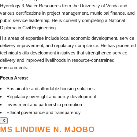
Hydrology & Water Resources from the University of Venda and
various certifications in project management, municipal finance, and
public service leadership. He is currently completing a National
Diploma in Civil Engineering.
His areas of expertise include local economic development, service
delivery improvement, and regulatory compliance. He has pioneered
technical skills development initiatives that strengthened service
delivery and improved livelihoods in resource-constrained
environments.
Focus Areas:
Sustainable and affordable housing solutions
Regulatory oversight and policy development
Investment and partnership promotion
Ethical governance and transparency
X
MS LINDIWE N. MJOBO