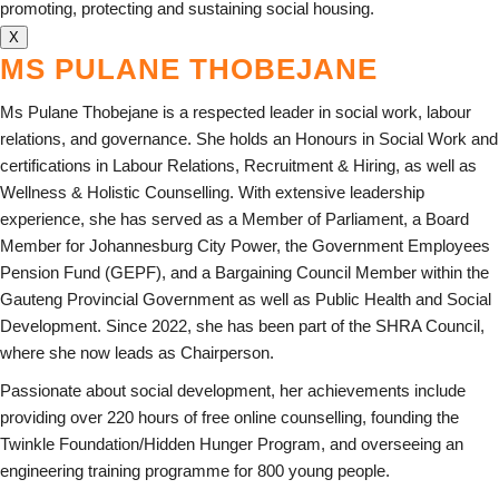
promoting, protecting and sustaining social housing.
X
MS PULANE THOBEJANE
Ms Pulane Thobejane is a respected leader in social work, labour
relations, and governance. She holds an Honours in Social Work and
certifications in Labour Relations, Recruitment & Hiring, as well as
Wellness & Holistic Counselling. With extensive leadership
experience, she has served as a Member of Parliament, a Board
Member for Johannesburg City Power, the Government Employees
Pension Fund (GEPF), and a Bargaining Council Member within the
Gauteng Provincial Government as well as Public Health and Social
Development. Since 2022, she has been part of the SHRA Council,
where she now leads as Chairperson.
Passionate about social development, her achievements include
providing over 220 hours of free online counselling, founding the
Twinkle Foundation/Hidden Hunger Program, and overseeing an
engineering training programme for 800 young people.