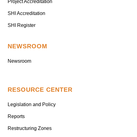
Project Accreditation
SHI Accreditation
SHI Register
NEWSROOM
Newsroom
RESOURCE CENTER
Legislation and Policy
Reports
Restructuring Zones