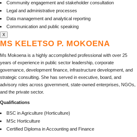
Community engagement and stakeholder consultation
Legal and administrative processes
Data management and analytical reporting
Communication and public speaking
X
MS KELETSO P. MOKOENA
Ms Mokoena is a highly accomplished professional with over 25
years of experience in public sector leadership, corporate
governance, development finance, infrastructure development, and
strategic consulting. She has served in executive, board, and
advisory roles across government, state-owned enterprises, NGOs,
and the private sector.
Qualifications
BSC in Agriculture (Horticulture)
MSc Horticulture
Certified Diploma in Accounting and Finance