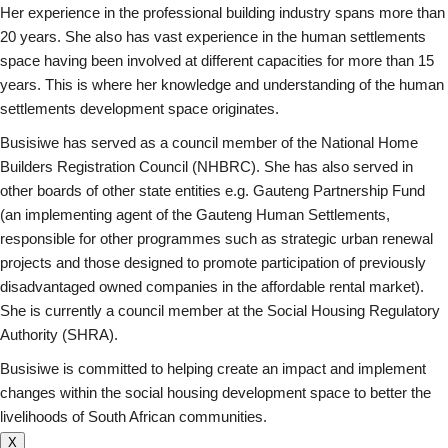
Her experience in the professional building industry spans more than
20 years. She also has vast experience in the human settlements
space having been involved at different capacities for more than 15
years. This is where her knowledge and understanding of the human
settlements development space originates.
Busisiwe has served as a council member of the National Home
Builders Registration Council (NHBRC). She has also served in
other boards of other state entities e.g. Gauteng Partnership Fund
(an implementing agent of the Gauteng Human Settlements,
responsible for other programmes such as strategic urban renewal
projects and those designed to promote participation of previously
disadvantaged owned companies in the affordable rental market).
She is currently a council member at the Social Housing Regulatory
Authority (SHRA).
Busisiwe is committed to helping create an impact and implement
changes within the social housing development space to better the
livelihoods of South African communities.
X