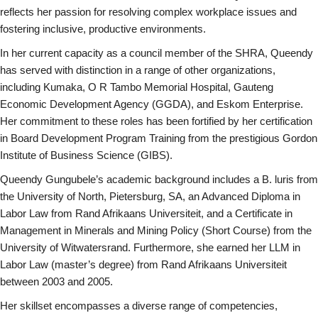
reflects her passion for resolving complex workplace issues and
fostering inclusive, productive environments.
In her current capacity as a council member of the SHRA, Queendy
has served with distinction in a range of other organizations,
including Kumaka, O R Tambo Memorial Hospital, Gauteng
Economic Development Agency (GGDA), and Eskom Enterprise.
Her commitment to these roles has been fortified by her certification
in Board Development Program Training from the prestigious Gordon
Institute of Business Science (GIBS).
Queendy Gungubele’s academic background includes a B. luris from
the University of North, Pietersburg, SA, an Advanced Diploma in
Labor Law from Rand Afrikaans Universiteit, and a Certificate in
Management in Minerals and Mining Policy (Short Course) from the
University of Witwatersrand. Furthermore, she earned her LLM in
Labor Law (master’s degree) from Rand Afrikaans Universiteit
between 2003 and 2005.
Her skillset encompasses a diverse range of competencies,