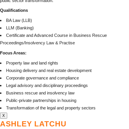
public sector transformation.
Qualifications
BA Law (LLB)
LLM (Banking)
Certificate and Advanced Course in Business Rescue
Proceedings/Insolvency Law & Practise
Focus Areas:
Property law and land rights
Housing delivery and real estate development
Corporate governance and compliance
Legal advisory and disciplinary proceedings
Business rescue and insolvency law
Public-private partnerships in housing
Transformation of the legal and property sectors
X
ASHLEY LATCHU