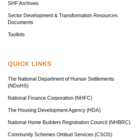
SHF Archives
Sector Development & Transformation Resources
Documents
Toolkits
QUICK LINKS
The National Department of Human Settlements
(NDoHS)
National Finance Corporation (NHFC)
The Housing Development Agency (HDA)
National Home Builders Registration Council (NHBRC)
Community Schemes Ombud Services (CSOS)