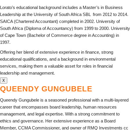
Lorato’s educational background includes a Master’s in Business
Leadership at the University of South Africa SBL from 2012 to 2014.
SAICA (Chartered Accountant) completed in 2002. University of
South Africa (Diploma of Accountancy) from 1999 to 2000. University
of Cape Town (Bachelor of Commerce degree in Accounting) in
1997.
Offering her blend of extensive experience in finance, strong
educational qualifications, and a background in environmental
services, making them a valuable asset for roles in financial
leadership and management.
X
QUEENDY GUNGUBELE
Queendy Gungubele is a seasoned professional with a multi-layered
career that encompasses board leadership, human resources
management, and legal expertise. With a strong commitment to
ethics and governance. Her extensive experience as a Board
Member, CCMA Commissioner, and owner of RMQ Investments cc