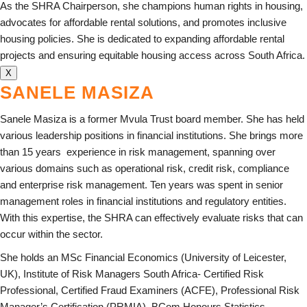
As the SHRA Chairperson, she champions human rights in housing,
advocates for affordable rental solutions, and promotes inclusive
housing policies. She is dedicated to expanding affordable rental
projects and ensuring equitable housing access across South Africa.
X
SANELE MASIZA
Sanele Masiza is a former Mvula Trust board member. She has held
various leadership positions in financial institutions. She brings more
than 15 years
experience in risk management, spanning over
various domains such as operational risk, credit risk, compliance
and enterprise risk management. Ten years was spent in senior
management roles in financial institutions and regulatory entities.
With this expertise, the SHRA can effectively evaluate risks that can
occur within the sector.
She holds an MSc Financial Economics (University of Leicester,
UK), Institute of Risk Managers South Africa- Certified Risk
Professional, Certified Fraud Examiners (ACFE), Professional Risk
Manager’s Certification (PRMIA), BCom Honours Statistics