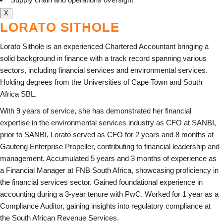
X
LORATO SITHOLE
Lorato Sithole is an experienced Chartered Accountant bringing a
solid background in finance with a track record spanning various
sectors, including financial services and environmental services.
Holding degrees from the Universities of Cape Town and South
Africa SBL.
With 9 years of service, she has demonstrated her financial
expertise in the environmental services industry as CFO at SANBI,
prior to SANBI, Lorato served as CFO for 2 years and 8 months at
Gauteng Enterprise Propeller, contributing to financial leadership and
management. Accumulated 5 years and 3 months of experience as
a Financial Manager at FNB South Africa, showcasing proficiency in
the financial services sector. Gained foundational experience in
accounting during a 3-year tenure with PwC. Worked for 1 year as a
Compliance Auditor, gaining insights into regulatory compliance at
the South African Revenue Services.