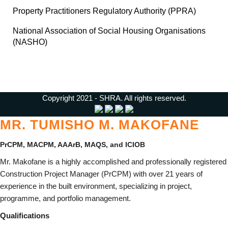
Property Practitioners Regulatory Authority (PPRA)
National Association of Social Housing Organisations
(NASHO)
Copyright 2021 - SHRA. All rights reserved.
MR. TUMISHO M. MAKOFANE
PrCPM, MACPM, AAArB,
MAQS, and
ICIOB
Mr. Makofane is a highly accomplished and professionally registered
Construction Project Manager (PrCPM) with over 21 years of
experience in the built environment, specializing in project,
programme, and portfolio management.
Qualifications