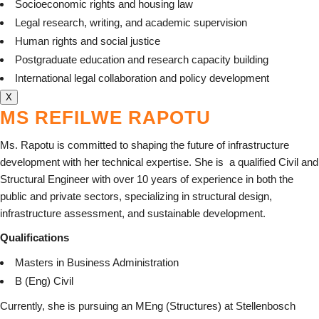
Socioeconomic rights and housing law
Legal research, writing, and academic supervision
Human rights and social justice
Postgraduate education and research capacity building
International legal collaboration and policy development
X
MS REFILWE RAPOTU
Ms. Rapotu is committed to shaping the future of infrastructure
development with her technical expertise. She is
a qualified Civil and
Structural Engineer with over 10 years of experience in both the
public and private sectors, specializing in structural design,
infrastructure assessment, and sustainable development.
Qualifications
Masters in Business Administration
B (Eng) Civil
Currently, she is pursuing an MEng (Structures) at Stellenbosch