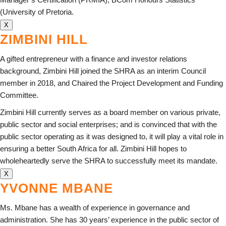
(University of Pretoria.
X
ZIMBINI HILL
A gifted entrepreneur with a finance and investor relations
background, Zimbini Hill joined the SHRA as an interim Council
member in 2018, and Chaired the Project Development and Funding
Committee.
Zimbini Hill currently serves as a board member on various private,
public sector and social enterprises; and is convinced that with the
public sector operating as it was designed to, it will play a vital role in
ensuring a better South Africa for all. Zimbini Hill hopes to
wholeheartedly serve the SHRA to successfully meet its mandate.
X
YVONNE MBANE
Ms. Mbane has a wealth of experience in governance and
administration. She has 30 years’ experience in the public sector of