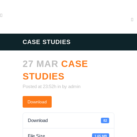
CASE STUDIES
27 MAR
CASE
STUDIES
Posted at 23:52h
in
by
admin
Download
Download
82
File Size
1.65 MB