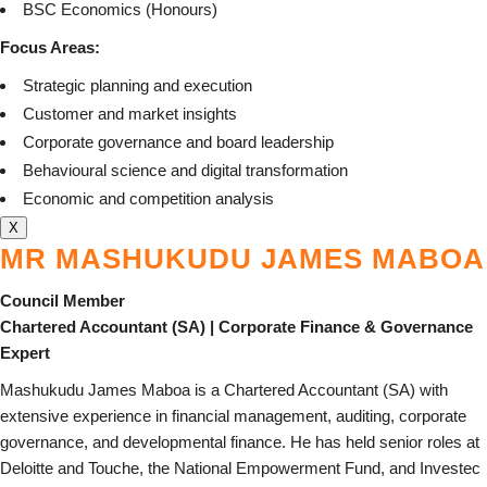
BSC Economics (Honours)
Focus Areas:
Strategic planning and execution
Customer and market insights
Corporate governance and board leadership
Behavioural science and digital transformation
Economic and competition analysis
X
MR MASHUKUDU JAMES MABOA
Council Member
Chartered Accountant (SA) | Corporate Finance & Governance
Expert
Mashukudu James Maboa is a Chartered Accountant (SA) with
extensive experience in financial management, auditing, corporate
governance, and developmental finance. He has held senior roles at
Deloitte and Touche, the National Empowerment Fund, and Investec