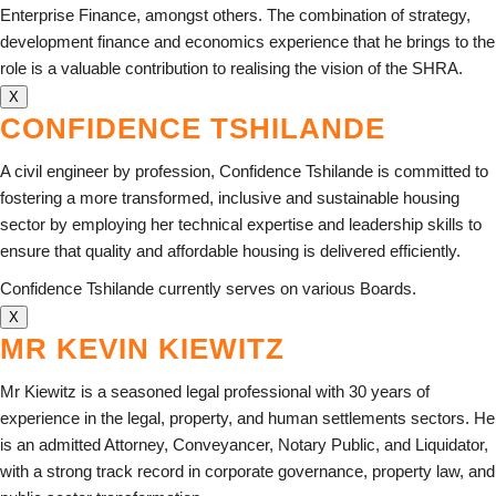
Enterprise Finance, amongst others. The combination of strategy,
development finance and economics experience that he brings to the
role is a valuable contribution to realising the vision of the SHRA.
X
CONFIDENCE TSHILANDE
A civil engineer by profession, Confidence Tshilande is committed to
fostering a more transformed, inclusive and sustainable housing
sector by employing her technical expertise and leadership skills to
ensure that quality and affordable housing is delivered efficiently.
Confidence Tshilande currently serves on various Boards.
X
MR KEVIN KIEWITZ
Mr Kiewitz is a seasoned legal professional with 30 years of
experience in the legal, property, and human settlements sectors. He
is an admitted Attorney, Conveyancer, Notary Public, and Liquidator,
with a strong track record in corporate governance, property law, and