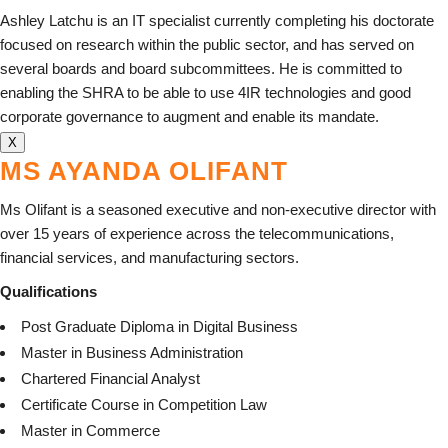
Ashley Latchu is an IT specialist currently completing his doctorate
focused on research within the public sector, and has served on
several boards and board subcommittees. He is committed to
enabling the SHRA to be able to use 4IR technologies and good
corporate governance to augment and enable its mandate.
X
MS AYANDA OLIFANT
Ms Olifant is a seasoned executive and non-executive director with
over 15 years of experience across the telecommunications,
financial services, and manufacturing sectors.
Qualifications
Post Graduate Diploma in Digital Business
Master in Business Administration
Chartered Financial Analyst
Certificate Course in Competition Law
Master in Commerce