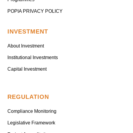
POPIA PRIVACY POLICY
INVESTMENT
About Investment
Institutional Investments
Capital Investment
REGULATION
Compliance Monitoring
Legislative Framework