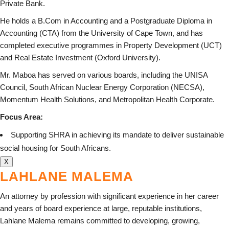
Private Bank.
He holds a B.Com in Accounting and a Postgraduate Diploma in
Accounting (CTA) from the University of Cape Town, and has
completed executive programmes in Property Development (UCT)
and Real Estate Investment (Oxford University).
Mr. Maboa has served on various boards, including the UNISA
Council, South African Nuclear Energy Corporation (NECSA),
Momentum Health Solutions, and Metropolitan Health Corporate.
Focus Area:
Supporting SHRA in achieving its mandate to deliver sustainable
social housing for South Africans.
X
LAHLANE MALEMA
An attorney by profession with significant experience in her career
and years of board experience at large, reputable institutions,
Lahlane Malema remains committed to developing, growing,