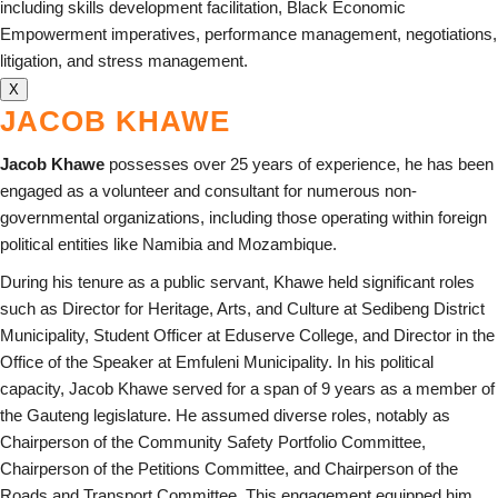
including skills development facilitation, Black Economic
Empowerment imperatives, performance management, negotiations,
litigation, and stress management.
X
JACOB KHAWE
Jacob Khawe
possesses over 25 years of experience, he has been
engaged as a volunteer and consultant for numerous non-
governmental organizations, including those operating within foreign
political entities like Namibia and Mozambique.
During his tenure as a public servant, Khawe held significant roles
such as Director for Heritage, Arts, and Culture at Sedibeng District
Municipality, Student Officer at Eduserve College, and Director in the
Office of the Speaker at Emfuleni Municipality. In his political
capacity, Jacob Khawe served for a span of 9 years as a member of
the Gauteng legislature. He assumed diverse roles, notably as
Chairperson of the Community Safety Portfolio Committee,
Chairperson of the Petitions Committee, and Chairperson of the
Roads and Transport Committee. This engagement equipped him