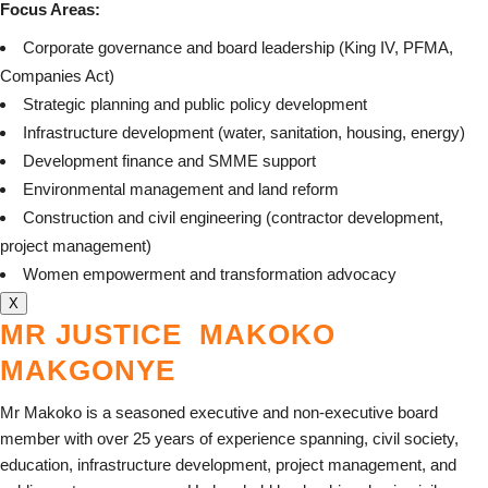
Focus Areas:
Corporate governance and board leadership (King IV, PFMA,
Companies Act)
Strategic planning and public policy development
Infrastructure development (water, sanitation, housing, energy)
Development finance and SMME support
Environmental management and land reform
Construction and civil engineering (contractor development,
project management)
Women empowerment and transformation advocacy
X
MR JUSTICE MAKOKO
MAKGONYE
Mr Makoko is a seasoned executive and non-executive board
member with over 25 years of experience spanning, civil society,
education, infrastructure development, project management, and