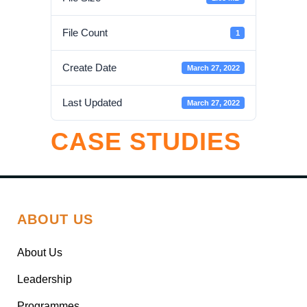
File Count
1
Create Date
March 27, 2022
Last Updated
March 27, 2022
CASE STUDIES
ABOUT US
About Us
Leadership
Programmes