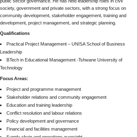
public sector governance. He has held leadership roles in civil
society, government and private sectors, with a strong focus on
community development, stakeholder engagement, training and
development, project management, and strategic planning.
Qualifications
Practical Project Management – UNISA School of Business
Leadership
BTech in Educational Management -Tshwane University of
Technology
Focus Areas:
Project and programme management
Stakeholder relations and community engagement
Education and training leadership
Conflict resolution and labour relations
Policy development and governance
Financial and facilities management
Supply chain and operations oversight