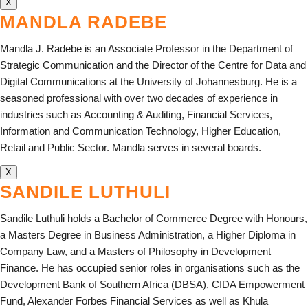
X
MANDLA RADEBE
Mandla J. Radebe is an Associate Professor in the Department of
Strategic Communication and the Director of the Centre for Data and
Digital Communications at the University of Johannesburg. He is a
seasoned professional with over two decades of experience in
industries such as Accounting & Auditing, Financial Services,
Information and Communication Technology, Higher Education,
Retail and Public Sector. Mandla serves in several boards.
X
SANDILE LUTHULI
Sandile Luthuli holds a Bachelor of Commerce Degree with Honours,
a Masters Degree in Business Administration, a Higher Diploma in
Company Law, and a Masters of Philosophy in Development
Finance. He has occupied senior roles in organisations such as the
Development Bank of Southern Africa (DBSA), CIDA Empowerment
Fund, Alexander Forbes Financial Services as well as Khula