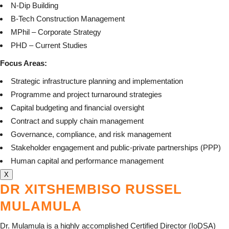
N-Dip Building
B-Tech Construction Management
MPhil – Corporate Strategy
PHD – Current Studies
Focus Areas:
Strategic infrastructure planning and implementation
Programme and project turnaround strategies
Capital budgeting and financial oversight
Contract and supply chain management
Governance, compliance, and risk management
Stakeholder engagement and public-private partnerships (PPP)
Human capital and performance management
X
DR XITSHEMBISO RUSSEL
MULAMULA
Dr. Mulamula is a highly accomplished Certified Director (IoDSA)