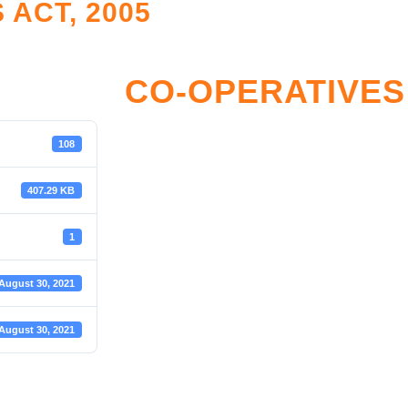
ACT, 2005
LATION
RESOURCE CENTE
nce Monitoring
Legislation and Policy
CO-OPERATIVES 
tive Framework
Reports
Accreditation
Restructuring Zones
108
reditation
SHF Archives
407.29 KB
ister
Sector Development & Trans
Resources Documents
1
SROOM
Toolkits
August 30, 2021
oom
August 30, 2021