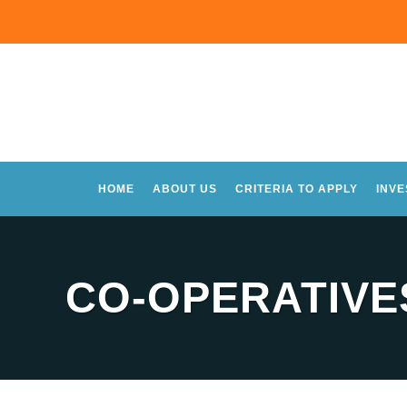
HOME
ABOUT US
CRITERIA TO APPLY
INV
CO-OPERATIVES