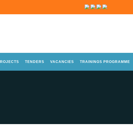
ROJECTS
TENDERS
VACANCIES
TRAININGS PROGRAMME