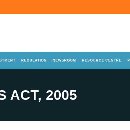
ESTMENT
REGULATION
NEWSROOM
RESOURCE CENTRE
P
 ACT, 2005