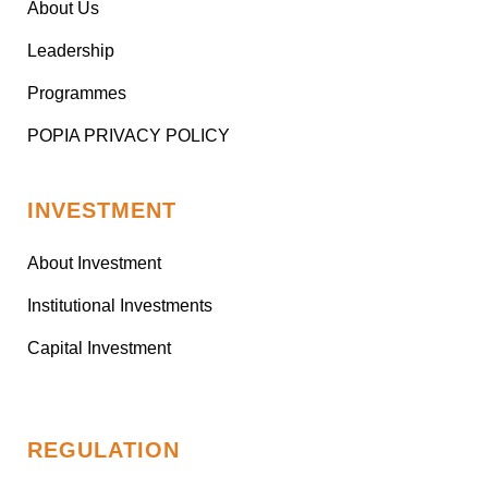
About Us
Leadership
Programmes
POPIA PRIVACY POLICY
INVESTMENT
About Investment
Institutional Investments
Capital Investment
REGULATION