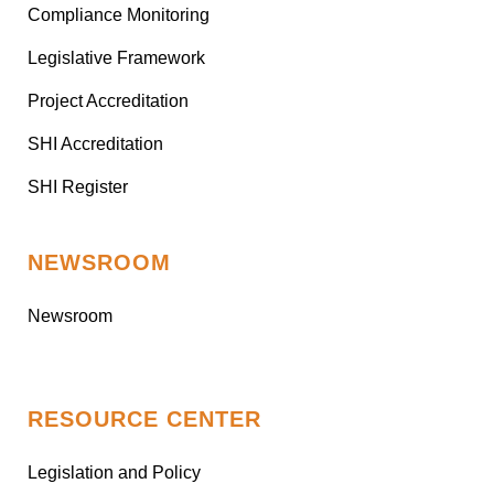
Compliance Monitoring
Legislative Framework
Project Accreditation
SHI Accreditation
SHI Register
NEWSROOM
Newsroom
RESOURCE CENTER
Legislation and Policy