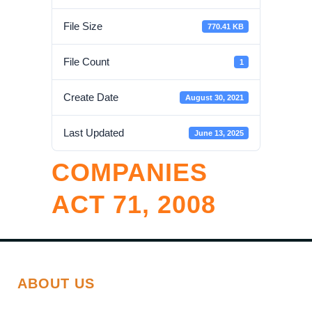
File Size
770.41 KB
File Count
1
Create Date
August 30, 2021
Last Updated
June 13, 2025
COMPANIES
ACT 71, 2008
ABOUT US