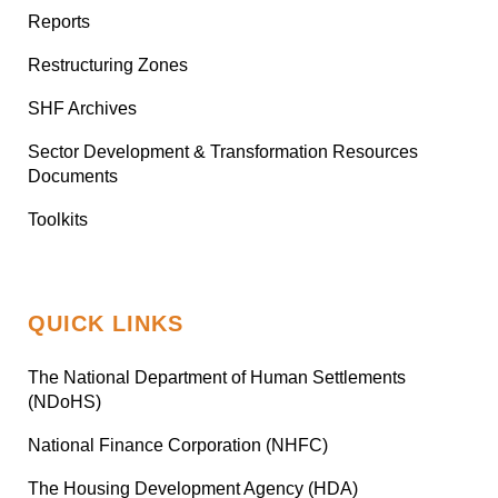
Reports
Restructuring Zones
SHF Archives
Sector Development & Transformation Resources
Documents
Toolkits
QUICK LINKS
The National Department of Human Settlements
(NDoHS)
National Finance Corporation (NHFC)
The Housing Development Agency (HDA)