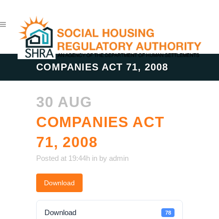
COMPANIES ACT 71, 2008
30 AUG
COMPANIES ACT
71, 2008
Posted at 19:44h
in
by
admin
Download
Download
78