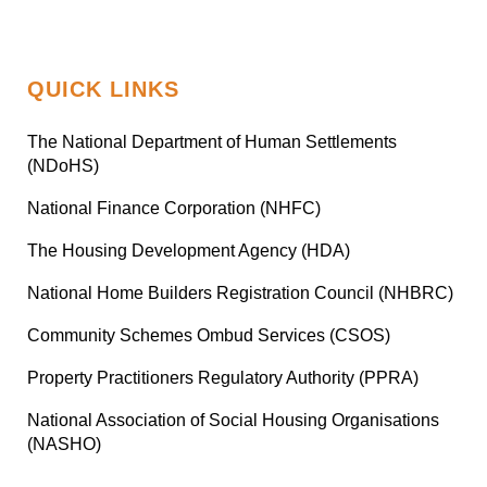
QUICK LINKS
The National Department of Human Settlements
(NDoHS)
National Finance Corporation (NHFC)
The Housing Development Agency (HDA)
National Home Builders Registration Council (NHBRC)
Community Schemes Ombud Services (CSOS)
Property Practitioners Regulatory Authority (PPRA)
National Association of Social Housing Organisations
(NASHO)