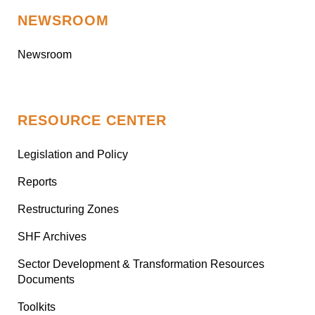
NEWSROOM
Newsroom
RESOURCE CENTER
Legislation and Policy
Reports
Restructuring Zones
SHF Archives
Sector Development & Transformation Resources
Documents
Toolkits