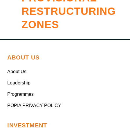
RESTRUCTURING
ZONES
ABOUT US
About Us
Leadership
Programmes
POPIA PRIVACY POLICY
INVESTMENT