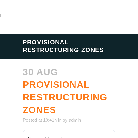
PROVISIONAL
RESTRUCTURING ZONES
30 AUG
PROVISIONAL
RESTRUCTURING
ZONES
Posted at 19:41h
in
by
admin