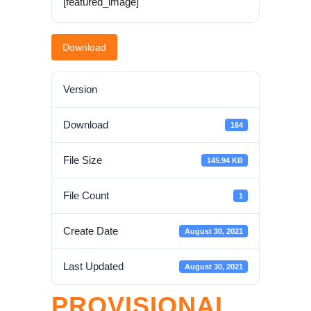
[featured_image]
Download
Version
Download
164
File Size
145.94 KB
File Count
1
Create Date
August 30, 2021
Last Updated
August 30, 2021
PROVISIONAL