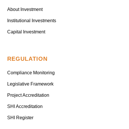
About Investment
Institutional Investments
Capital Investment
REGULATION
Compliance Monitoring
Legislative Framework
Project Accreditation
SHI Accreditation
SHI Register