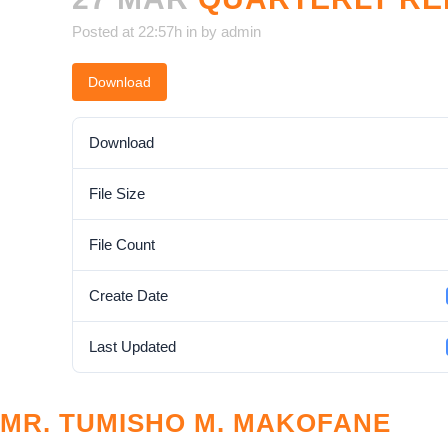
Posted at 22:57h
in
by
admin
Download
Download
File Size
File Count
Create Date
Last Updated
MR. TUMISHO M. MAKOFANE