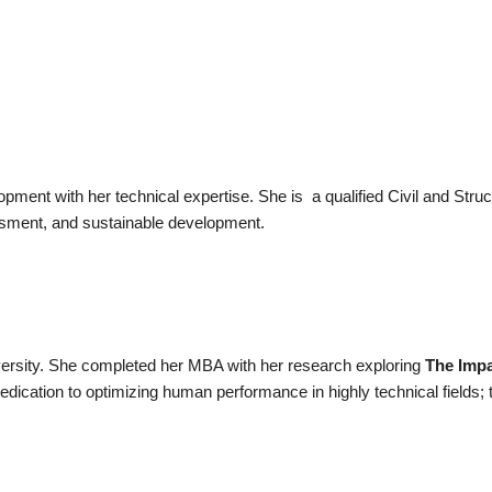
lopment with her technical expertise. She is
a qualified Civil and Stru
sessment, and sustainable development.
versity. She completed her MBA with her research exploring
The Impa
edication to optimizing human performance in highly technical fields; 