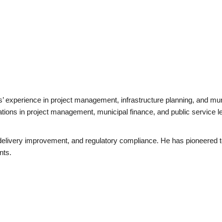
rs’ experience in project management, infrastructure planning, and mu
tions in project management, municipal finance, and public service le
elivery improvement, and regulatory compliance. He has pioneered tec
nts.