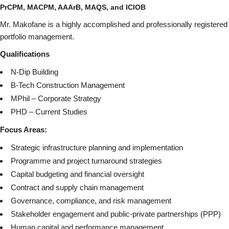
PrCPM, MACPM, AAArB,
MAQS, and
ICIOB
Mr. Makofane is a highly accomplished and professionally registered
portfolio management.
Qualifications
N-Dip Building
B-Tech Construction Management
MPhil – Corporate Strategy
PHD – Current Studies
Focus Areas:
Strategic infrastructure planning and implementation
Programme and project turnaround strategies
Capital budgeting and financial oversight
Contract and supply chain management
Governance, compliance, and risk management
Stakeholder engagement and public-private partnerships (PPP)
Human capital and performance management