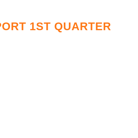
PORT 1ST QUARTER