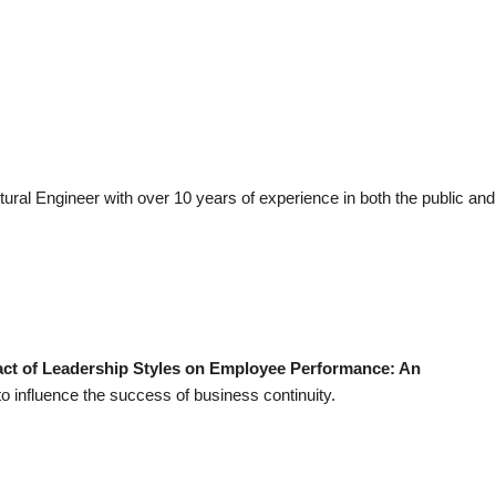
ctural Engineer with over 10 years of experience in both the public and
ct of Leadership Styles on Employee Performance: An
to influence the success of business continuity.