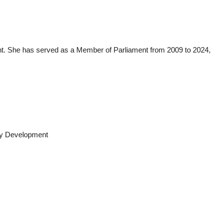
nt. She has served as a Member of Parliament from 2009 to 2024,
rty Development