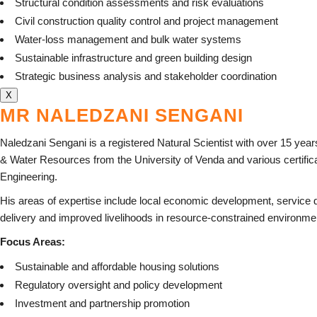
Structural condition assessments and risk evaluations
Civil construction quality control and project management
Water-loss management and bulk water systems
Sustainable infrastructure and green building design
Strategic business analysis and stakeholder coordination
X
MR NALEDZANI SENGANI
Naledzani Sengani is a registered Natural Scientist with over 15 yea
& Water Resources from the University of Venda and various certifica
Engineering.
His areas of expertise include local economic development, service d
delivery and improved livelihoods in resource-constrained environme
Focus Areas:
Sustainable and affordable housing solutions
Regulatory oversight and policy development
Investment and partnership promotion