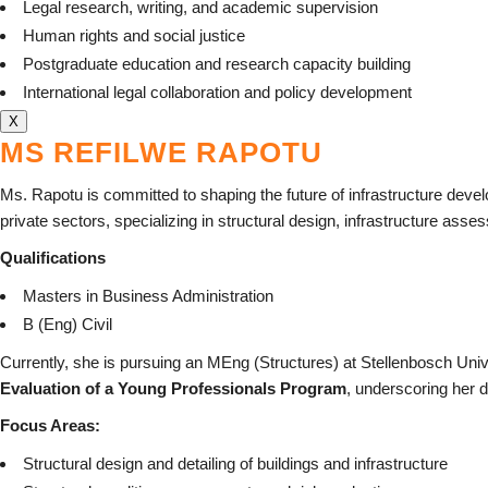
Legal research, writing, and academic supervision
Human rights and social justice
Postgraduate education and research capacity building
International legal collaboration and policy development
X
MS REFILWE RAPOTU
Ms. Rapotu is committed to shaping the future of infrastructure deve
private sectors, specializing in structural design, infrastructure as
Qualifications
Masters in Business Administration
B (Eng) Civil
Currently, she is pursuing an MEng (Structures) at Stellenbosch Uni
Evaluation of a Young Professionals Program
, underscoring her d
Focus Areas:
Structural design and detailing of buildings and infrastructure