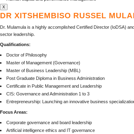
X
DR XITSHEMBISO RUSSEL MUL
Dr. Mulamula is a highly accomplished Certified Director (IoDSA) and 
sector leadership.
Qualifications:
Doctor of Philosophy
Master of Management (Governance)
Master of Business Leadership (MBL)
Post Graduate Diploma in Business Administration
Certificate in Public Management and Leadership
CIS: Governance and Administration 1 to 3
Entrepreneurship: Launching an innovative business specializatio
Focus Areas:
Corporate governance and board leadership
Artificial intelligence ethics and IT governance