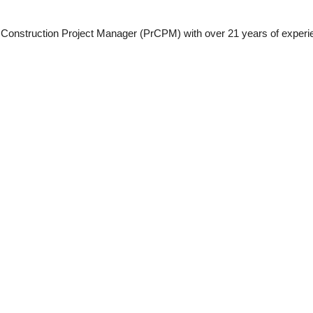
 Construction Project Manager (PrCPM) with over 21 years of experien