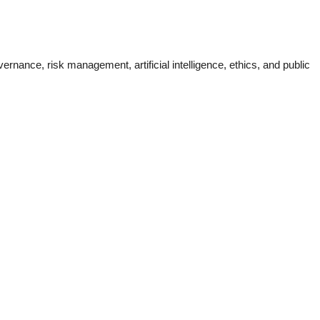
nance, risk management, artificial intelligence, ethics, and public