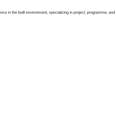
ce in the built environment, specializing in project, programme, and