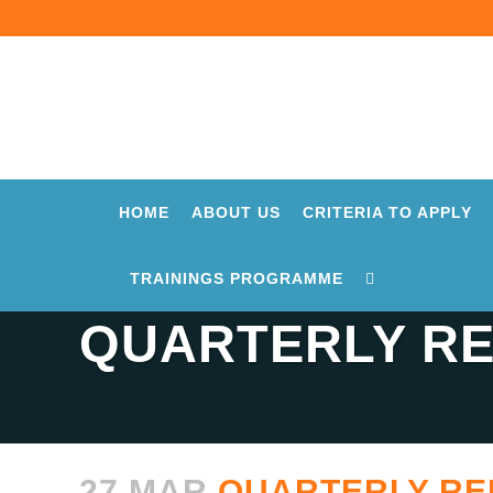
HOME
ABOUT US
CRITERIA TO APPLY
TRAININGS PROGRAMME
QUARTERLY RE
27 MAR
QUARTERLY REP