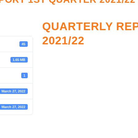
QUARTERLY RE
2021/22
45
1.65 MB
1
March 27, 2022
March 27, 2022