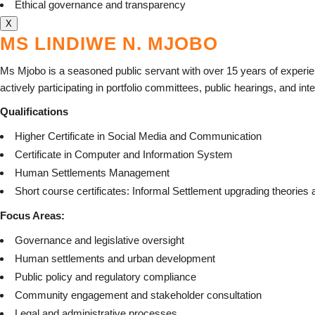
Ethical governance and transparency
X
MS LINDIWE N. MJOBO
Ms Mjobo is a seasoned public servant with over 15 years of experi
actively participating in portfolio committees, public hearings, and in
Qualifications
Higher Certificate in Social Media and Communication
Certificate in Computer and Information System
Human Settlements Management
Short course certificates: Informal Settlement upgrading theori
Focus Areas:
Governance and legislative oversight
Human settlements and urban development
Public policy and regulatory compliance
Community engagement and stakeholder consultation
Legal and administrative processes