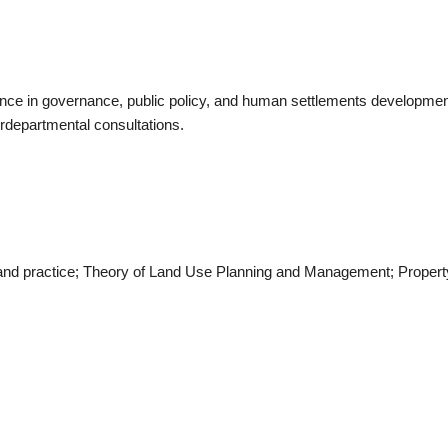
ence in governance, public policy, and human settlements developme
terdepartmental consultations.
es and practice; Theory of Land Use Planning and Management; Prope