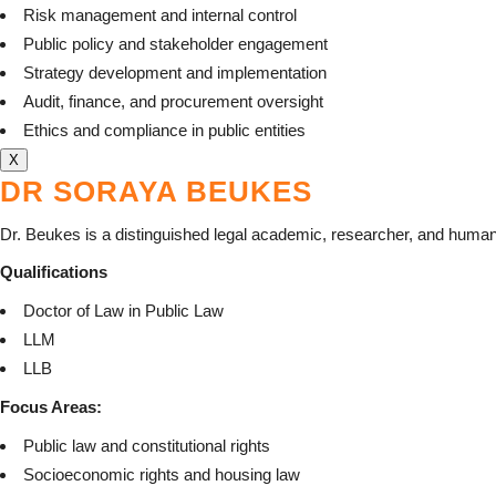
Risk management and internal control
Public policy and stakeholder engagement
Strategy development and implementation
Audit, finance, and procurement oversight
Ethics and compliance in public entities
X
DR SORAYA BEUKES
Dr. Beukes is a distinguished legal academic, researcher, and human
Qualifications
Doctor of Law in Public Law
LLM
LLB
Focus Areas:
Public law and constitutional rights
Socioeconomic rights and housing law