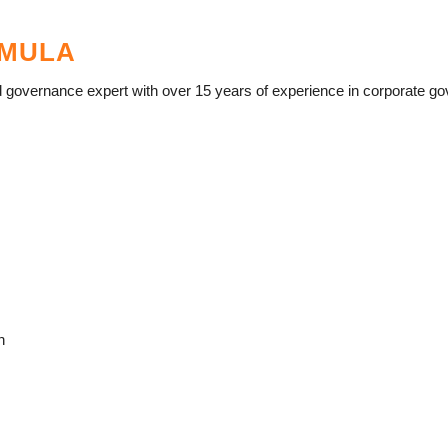
AMULA
governance expert with over 15 years of experience in corporate gover
n