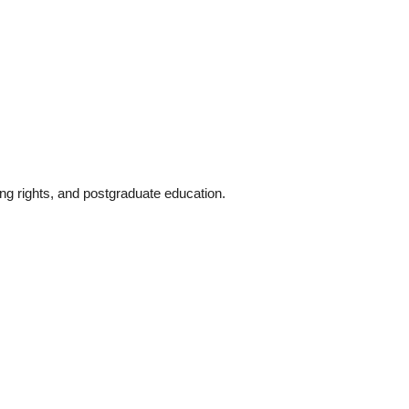
ng rights, and postgraduate education.