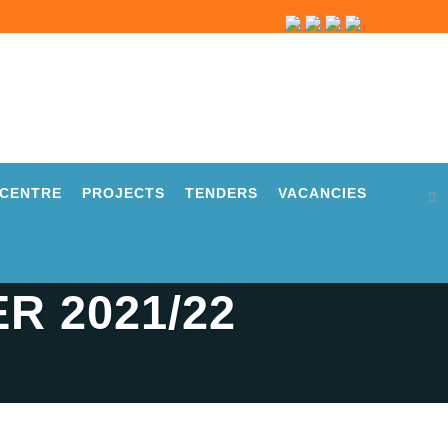
CENTRE
PROJECTS
TENDERS
VACANCIES
R 2021/22