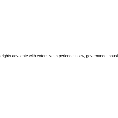
 rights advocate with extensive experience in law, governance, housi