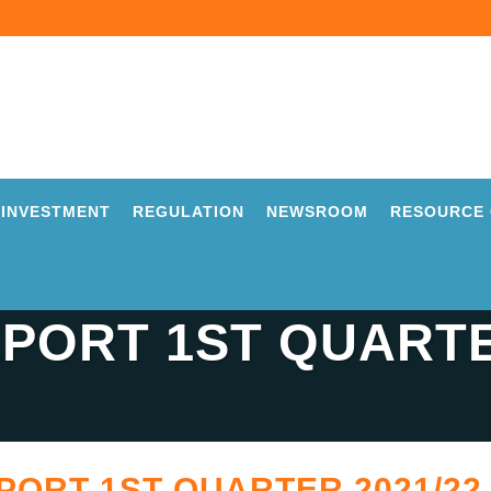
INVESTMENT
REGULATION
NEWSROOM
RESOURCE 
PORT 1ST QUARTE
ORT 1ST QUARTER 2021/22