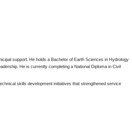
nicipal support. He holds a Bachelor of Earth Sciences in Hydrology
adership. He is currently completing a National Diploma in Civil
hnical skills development initiatives that strengthened service