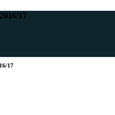
 2016/17
16/17