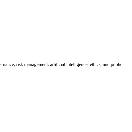
ance, risk management, artificial intelligence, ethics, and public