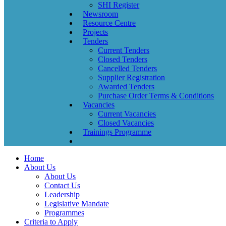
SHI Register
Newsroom
Resource Centre
Projects
Tenders
Current Tenders
Closed Tenders
Cancelled Tenders
Supplier Registration
Awarded Tenders
Purchase Order Terms & Conditions
Vacancies
Current Vacancies
Closed Vacancies
Trainings Programme
Home
About Us
About Us
Contact Us
Leadership
Legislative Mandate
Programmes
Criteria to Apply