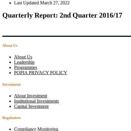
Last Updated
March 27, 2022
Quarterly Report: 2nd Quarter 2016/17
About Us
About Us
Leadership
Programmes
POPIA PRIVACY POLICY
Investment
About Investment
Institutional Investments
Capital Investment
Regulation
Compliance Monitoring