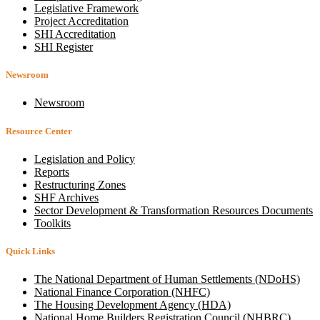
Legislative Framework
Project Accreditation
SHI Accreditation
SHI Register
Newsroom
Newsroom
Resource Center
Legislation and Policy
Reports
Restructuring Zones
SHF Archives
Sector Development & Transformation Resources Documents
Toolkits
Quick Links
The National Department of Human Settlements (NDoHS)
National Finance Corporation (NHFC)
The Housing Development Agency (HDA)
National Home Builders Registration Council (NHBRC)