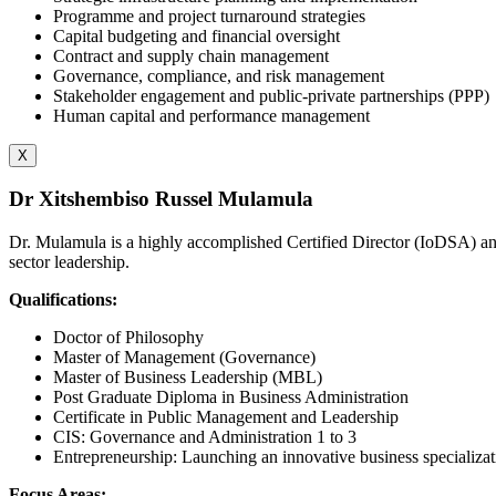
Programme and project turnaround strategies
Capital budgeting and financial oversight
Contract and supply chain management
Governance, compliance, and risk management
Stakeholder engagement and public-private partnerships (PPP)
Human capital and performance management
X
Dr Xitshembiso Russel Mulamula
Dr. Mulamula is a highly accomplished Certified Director (IoDSA) and 
sector leadership.
Qualifications:
Doctor of Philosophy
Master of Management (Governance)
Master of Business Leadership (MBL)
Post Graduate Diploma in Business Administration
Certificate in Public Management and Leadership
CIS: Governance and Administration 1 to 3
Entrepreneurship: Launching an innovative business specializat
Focus Areas: