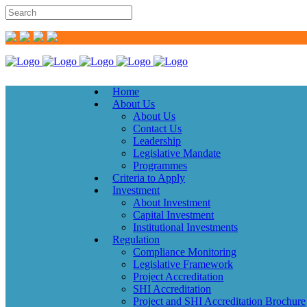
Home
About Us
About Us
Contact Us
Leadership
Legislative Mandate
Programmes
Criteria to Apply
Investment
About Investment
Capital Investment
Institutional Investments
Regulation
Compliance Monitoring
Legislative Framework
Project Accreditation
SHI Accreditation
Project and SHI Accreditation Brochure