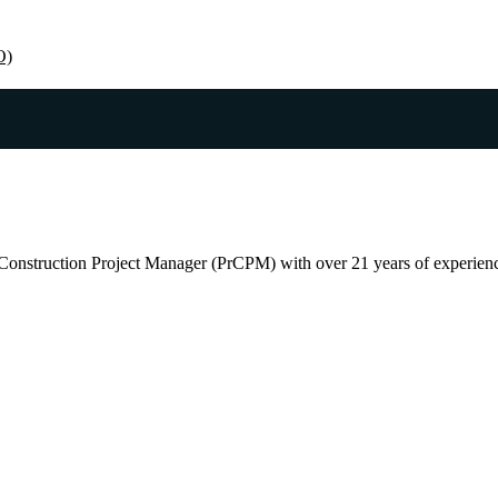
O)
Construction Project Manager (PrCPM) with over 21 years of experience