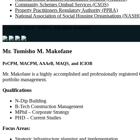
Community Schemes Ombud Services (CSOS)
Property Practitioners Regulatory Authority (PPRA)
National Association of Social Housing Organisations (NASH
Copyright 2021 - SHRA. All rights reserved.
Mr. Tumisho M. Makofane
PrCPM, MACPM, AAArB,
MAQS, and
ICIOB
Mr. Makofane is a highly accomplished and professionally registered 
portfolio management.
Qualifications
N-Dip Building
B-Tech Construction Management
MPhil – Corporate Strategy
PHD – Current Studies
Focus Areas:
Strategic infrastructure planning and implementation