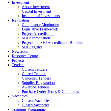
Investment
About Investment
Capital Investment
Institutional Investments
Regulation
Compliance Monitoring
Legislative Framework
Project Accreditation
SHI Accreditation
Project and SHI Accreditation Brochure
SHI Register
Newsroom
Resource Centre
Projects
Tenders
Current Tenders
Closed Tenders
Cancelled Tenders
Supplier Registration
Awarded Tenders
Purchase Order Terms & Conditions
Vacancies
Current Vacancies
Closed Vacancies
Trainings Programme