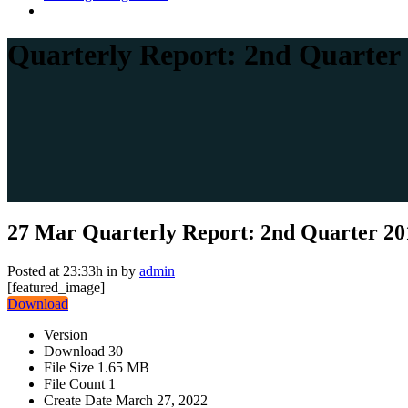
Quarterly Report: 2nd Quarter
27 Mar
Quarterly Report: 2nd Quarter 20
Posted at 23:33h
in
by
admin
[featured_image]
Download
Version
Download
30
File Size
1.65 MB
File Count
1
Create Date
March 27, 2022