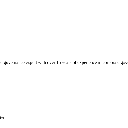
governance expert with over 15 years of experience in corporate govern
ion