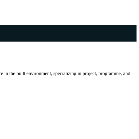
 in the built environment, specializing in project, programme, and