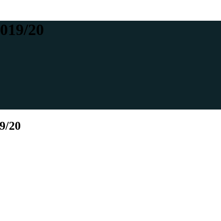
2019/20
9/20