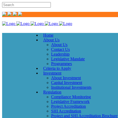
Home
About Us
About Us
Contact Us
Leadership
Legislative Mandate
Programmes
Criteria to Apply
Investment
About Investment
Capital Investment
Institutional Investments
Regulation
Compliance Monitoring
Legislative Framework
Project Accreditation
SHI Accreditation
Project and SHI Accreditation Brochure