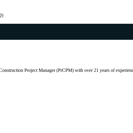
O)
Construction Project Manager (PrCPM) with over 21 years of experience