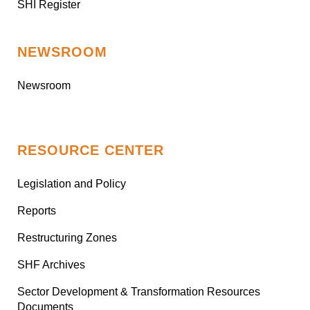
SHI Register
NEWSROOM
Newsroom
RESOURCE CENTER
Legislation and Policy
Reports
Restructuring Zones
SHF Archives
Sector Development & Transformation Resources
Documents