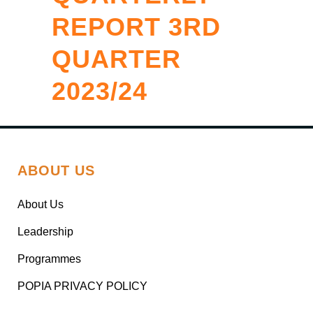
REPORT 3RD
QUARTER
2023/24
ABOUT US
About Us
Leadership
Programmes
POPIA PRIVACY POLICY