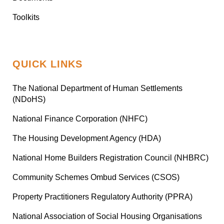
Toolkits
QUICK LINKS
The National Department of Human Settlements
(NDoHS)
National Finance Corporation (NHFC)
The Housing Development Agency (HDA)
National Home Builders Registration Council (NHBRC)
Community Schemes Ombud Services (CSOS)
Property Practitioners Regulatory Authority (PPRA)
National Association of Social Housing Organisations