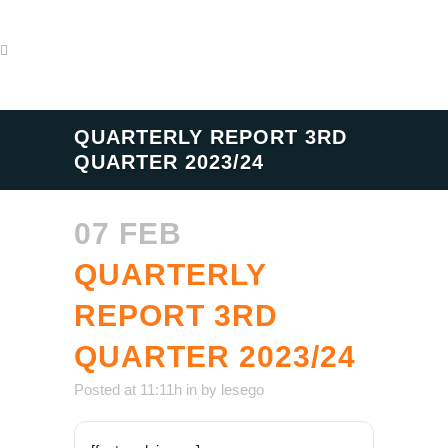
QUARTERLY REPORT 3RD
QUARTER 2023/24
07 FEB
QUARTERLY
REPORT 3RD
QUARTER 2023/24
Posted at 11:11h
in
by
lesego