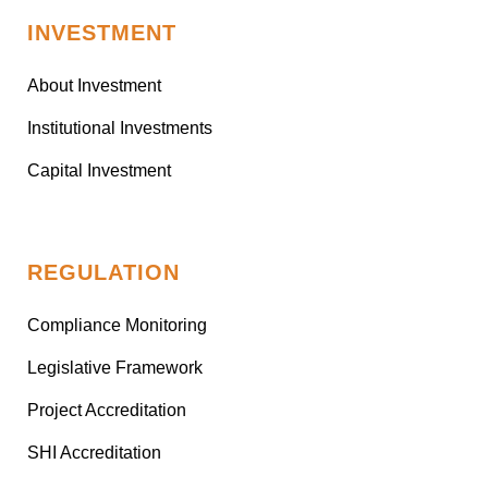
INVESTMENT
About Investment
Institutional Investments
Capital Investment
REGULATION
Compliance Monitoring
Legislative Framework
Project Accreditation
SHI Accreditation