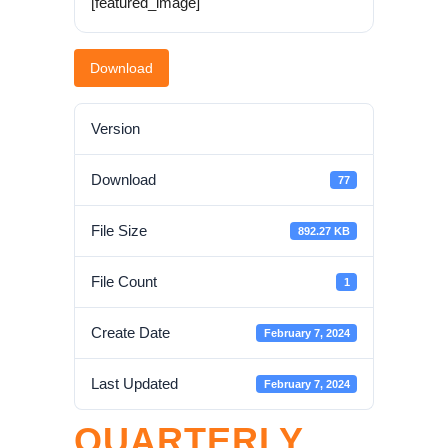
[featured_image]
Download
Version
Download
77
File Size
892.27 KB
File Count
1
Create Date
February 7, 2024
Last Updated
February 7, 2024
QUARTERLY