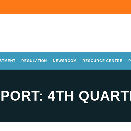
ESTMENT
REGULATION
NEWSROOM
RESOURCE CENTRE
P
PORT: 4TH QUARTE