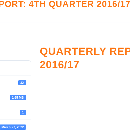
ORT: 4TH QUARTER 2016/1
LATION
RESOURCE CENTE
nce Monitoring
Legislation and Policy
tive Framework
Reports
Accreditation
Restructuring Zones
QUARTERLY REP
reditation
SHF Archives
2016/17
ister
Sector Development & Trans
Resources Documents
SROOM
Toolkits
32
oom
1.65 MB
1
March 27, 2022