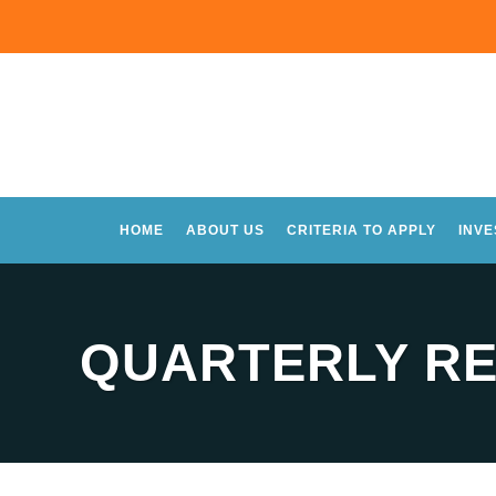
HOME
ABOUT US
CRITERIA TO APPLY
INV
QUARTERLY RE