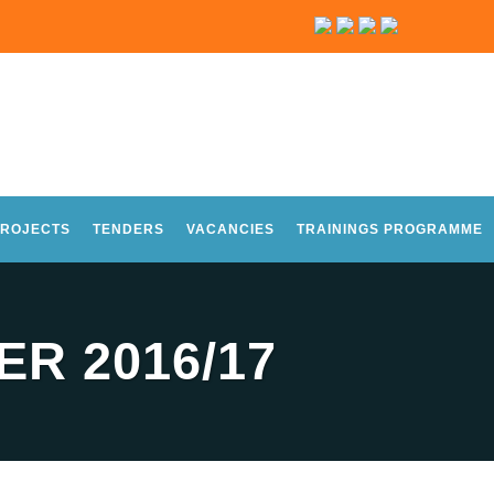
ROJECTS
TENDERS
VACANCIES
TRAININGS PROGRAMME
R 2016/17