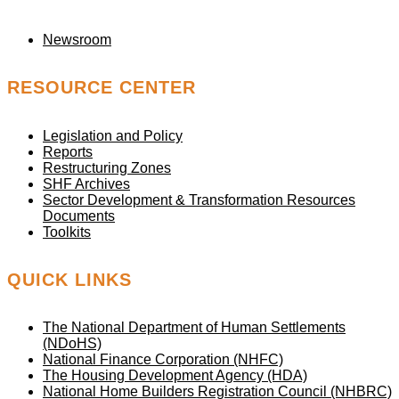
Newsroom
RESOURCE CENTER
Legislation and Policy
Reports
Restructuring Zones
SHF Archives
Sector Development & Transformation Resources
Documents
Toolkits
QUICK LINKS
The National Department of Human Settlements
(NDoHS)
National Finance Corporation (NHFC)
The Housing Development Agency (HDA)
National Home Builders Registration Council (NHBRC)