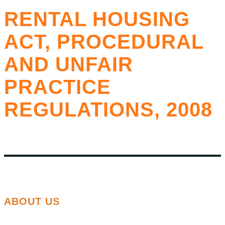
RENTAL HOUSING
ACT, PROCEDURAL
AND UNFAIR
PRACTICE
REGULATIONS, 2008
ABOUT US