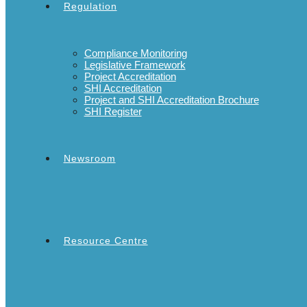
Regulation
Compliance Monitoring
Legislative Framework
Project Accreditation
SHI Accreditation
Project and SHI Accreditation Brochure
SHI Register
Newsroom
Resource Centre