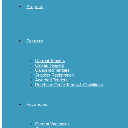
Projects
Tenders
Current Tenders
Closed Tenders
Cancelled Tenders
Supplier Registration
Awarded Tenders
Purchase Order Terms & Conditions
Vacancies
Current Vacancies