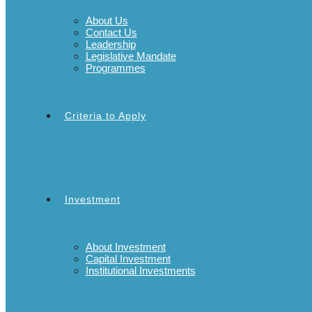
About Us
Contact Us
Leadership
Legislative Mandate
Programmes
Criteria to Apply
Investment
About Investment
Capital Investment
Institutional Investments