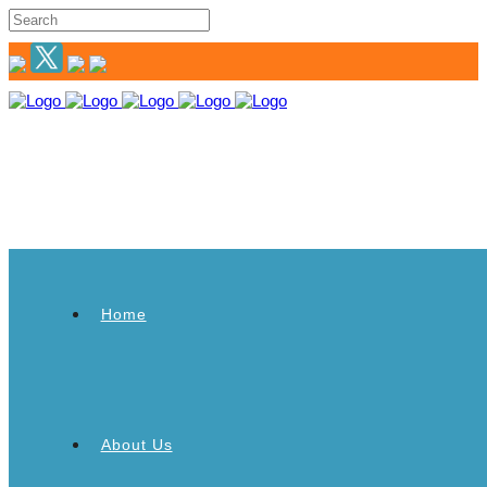
Home
About Us