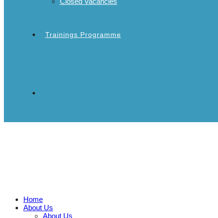
Closed Vacancies
Trainings Programme
Home
About Us
About Us