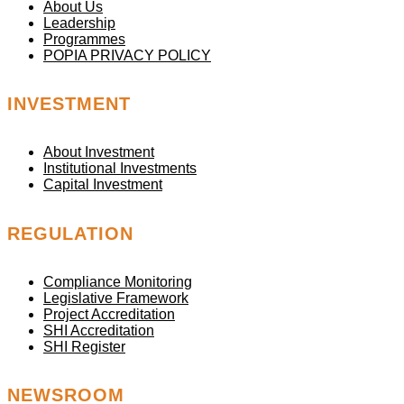
About Us
Leadership
Programmes
POPIA PRIVACY POLICY
INVESTMENT
About Investment
Institutional Investments
Capital Investment
REGULATION
Compliance Monitoring
Legislative Framework
Project Accreditation
SHI Accreditation
SHI Register
NEWSROOM