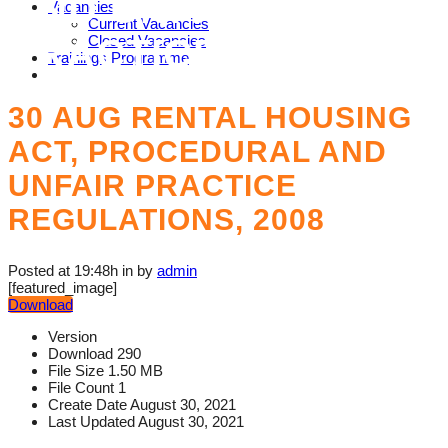
AND UNFAIR
Vacancies
Current Vacancies
PRACTICE
Closed Vacancies
Trainings Programme
REGULATIONS, 2008
30 AUG
RENTAL HOUSING
ACT, PROCEDURAL AND
UNFAIR PRACTICE
REGULATIONS, 2008
Posted at 19:48h
in
by
admin
[featured_image]
Download
Version
Download
290
File Size
1.50 MB
File Count
1
Create Date
August 30, 2021
Last Updated
August 30, 2021