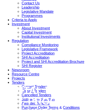
Contact Us
Leadership
Legislative Mandate
Programmes
Criteria to Apply
Investment
About Investment
Capital Investment
Institutional Investments
Regulation
Compliance Monitoring
Legislative Framework
Project Accreditation
SHI Accreditation
Project and SHI Accreditation Brochure
SHI Register
Newsroom
Resource Centre
Projects
Tenders
Current Tenders
RENTAL HOUSING
Closed Tenders
Cancelled Tenders
ACT, PROCEDURAL
Supplier Registration
Awarded Tenders
Purchase Order Terms & Conditions