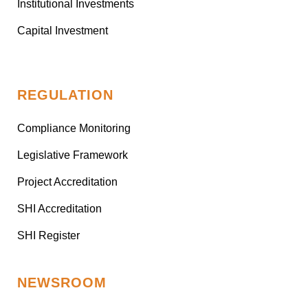
Institutional Investments
Capital Investment
REGULATION
Compliance Monitoring
Legislative Framework
Project Accreditation
SHI Accreditation
SHI Register
NEWSROOM