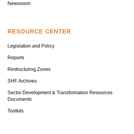
Newsroom
RESOURCE CENTER
Legislation and Policy
Reports
Restructuring Zones
SHF Archives
Sector Development & Transformation Resources
Documents
Toolkits