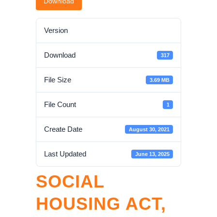
Download
Version
Download
317
File Size
3.69 MB
File Count
1
Create Date
August 30, 2021
Last Updated
June 13, 2025
SOCIAL
HOUSING ACT,