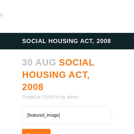
SOCIAL HOUSING ACT, 2008
30 AUG
SOCIAL
HOUSING ACT,
2008
Posted at 19:41h
in
by
admin
[featured_image]