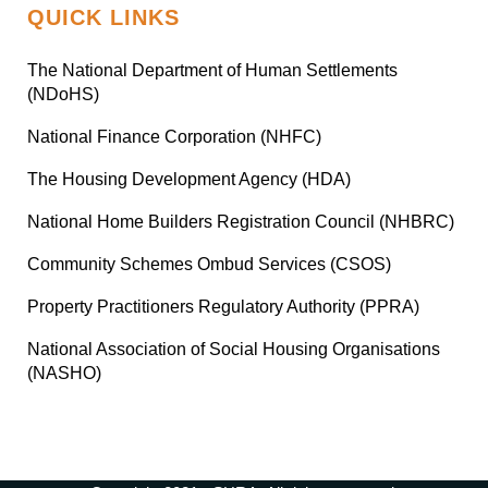
QUICK LINKS
The National Department of Human Settlements
(NDoHS)
National Finance Corporation (NHFC)
The Housing Development Agency (HDA)
National Home Builders Registration Council (NHBRC)
Community Schemes Ombud Services (CSOS)
Property Practitioners Regulatory Authority (PPRA)
National Association of Social Housing Organisations
(NASHO)