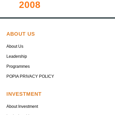
2008
ABOUT US
About Us
Leadership
Programmes
POPIA PRIVACY POLICY
INVESTMENT
About Investment