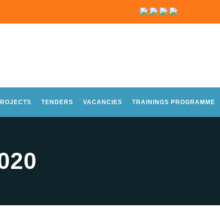
ROJECTS
TENDERS
VACANCIES
TRAININGS PROGRAMME
020