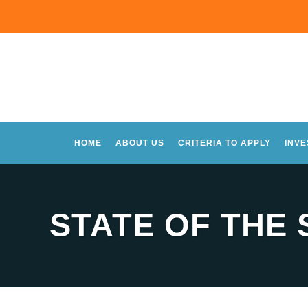
HOME
ABOUT US
CRITERIA TO APPLY
INV
STATE OF THE