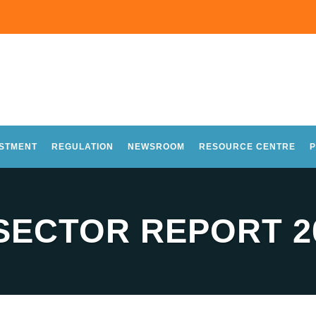
ESTMENT
REGULATION
NEWSROOM
RESOURCE CENTRE
P
 SECTOR REPORT 2