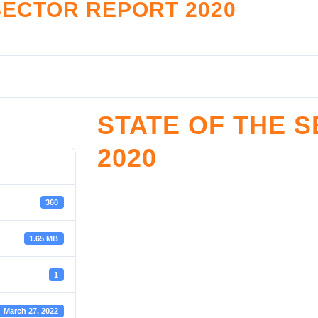
SECTOR REPORT 2020
LATION
RESOURCE CENTE
nce Monitoring
Legislation and Policy
tive Framework
Reports
Accreditation
Restructuring Zones
STATE OF THE 
reditation
SHF Archives
2020
ister
Sector Development & Trans
Resources Documents
SROOM
Toolkits
360
oom
1.65 MB
1
March 27, 2022