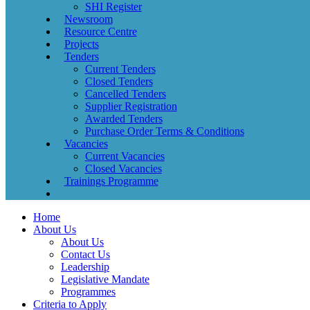
SHI Register
Newsroom
Resource Centre
Projects
Tenders
Current Tenders
Closed Tenders
Cancelled Tenders
Supplier Registration
Awarded Tenders
Purchase Order Terms & Conditions
Vacancies
Current Vacancies
Closed Vacancies
Trainings Programme
Home
About Us
About Us
Contact Us
Leadership
Legislative Mandate
Programmes
Criteria to Apply