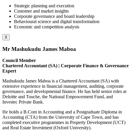
Strategic planning and execution
Customer and market insights
Corporate governance and board leadership
Behavioural science and digital transformation
Economic and competition analysis
X
Mr Mashukudu James Maboa
Council Member
Chartered Accountant (SA) | Corporate Finance & Governance
Expert
Mashukudu James Maboa is a Chartered Accountant (SA) with
extensive experience in financial management, auditing, corporate
governance, and developmental finance. He has held senior roles at
Deloitte and Touche, the National Empowerment Fund, and
Investec Private Bank.
He holds a B.Com in Accounting and a Postgraduate Diploma in
Accounting (CTA) from the University of Cape Town, and has
completed executive programmes in Property Development (UCT)
and Real Estate Investment (Oxford University).