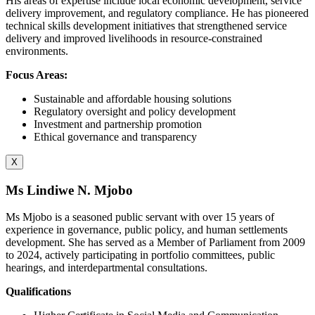
His areas of expertise include local economic development, service
delivery improvement, and regulatory compliance. He has pioneered
technical skills development initiatives that strengthened service
delivery and improved livelihoods in resource-constrained
environments.
Focus Areas:
Sustainable and affordable housing solutions
Regulatory oversight and policy development
Investment and partnership promotion
Ethical governance and transparency
X
Ms Lindiwe N. Mjobo
Ms Mjobo is a seasoned public servant with over 15 years of
experience in governance, public policy, and human settlements
development. She has served as a Member of Parliament from 2009
to 2024, actively participating in portfolio committees, public
hearings, and interdepartmental consultations.
Qualifications