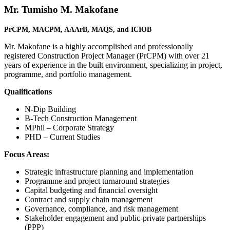
Mr. Tumisho M. Makofane
PrCPM, MACPM, AAArB,
MAQS, and
ICIOB
Mr. Makofane is a highly accomplished and professionally
registered Construction Project Manager (PrCPM) with over 21
years of experience in the built environment, specializing in project,
programme, and portfolio management.
Qualifications
N-Dip Building
B-Tech Construction Management
MPhil – Corporate Strategy
PHD – Current Studies
Focus Areas:
Strategic infrastructure planning and implementation
Programme and project turnaround strategies
Capital budgeting and financial oversight
Contract and supply chain management
Governance, compliance, and risk management
Stakeholder engagement and public-private partnerships
(PPP)