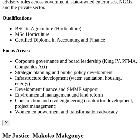
advisory roles across government, state-owned enterprises, NGOs,
and the private sector.
Qualifications
BSC in Agriculture (Horticulture)
MSc Horticulture
Certified Diploma in Accounting and Finance
Focus Areas:
Corporate governance and board leadership (King IV, PFMA,
Companies Act)
Strategic planning and public policy development
Infrastructure development (water, sanitation, housing,
energy)
Development finance and SMME support
Environmental management and land reform
Construction and civil engineering (contractor development,
project management)
Women empowerment and transformation advocacy
X
Mr Justice Makoko Makgonye