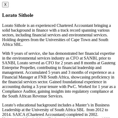
X
Lorato Sithole
Lorato Sithole is an experienced Chartered Accountant bringing a
solid background in finance with a track record spanning various
sectors, including financial services and environmental services.
Holding degrees from the Universities of Cape Town and South
Africa SBL.
With 9 years of service, she has demonstrated her financial expertise
in the environmental services industry as CFO at SANBI, prior to
SANBI, Lorato served as CFO for 2 years and 8 months at Gauteng
Enterprise Propeller, contributing to financial leadership and
management. Accumulated 5 years and 3 months of experience as a
Financial Manager at FNB South Africa, showcasing proficiency in
the financial services sector. Gained foundational experience in
accounting during a 3-year tenure with PwC. Worked for 1 year as a
Compliance Auditor, gaining insights into regulatory compliance at
the South African Revenue Services.
Lorato’s educational background includes a Master’s in Business
Leadership at the University of South Africa SBL from 2012 to
2014. SAICA (Chartered Accountant) completed in 2002.