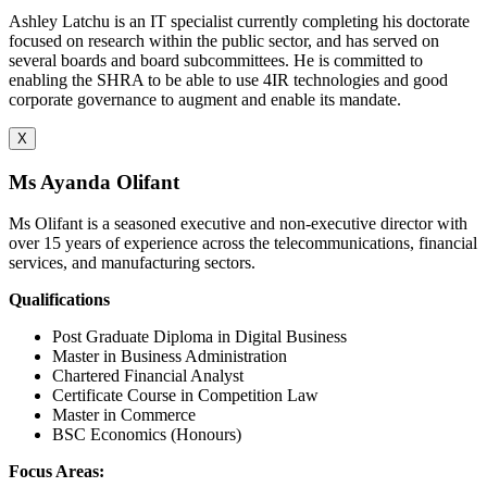
Ashley Latchu is an IT specialist currently completing his doctorate
focused on research within the public sector, and has served on
several boards and board subcommittees. He is committed to
enabling the SHRA to be able to use 4IR technologies and good
corporate governance to augment and enable its mandate.
X
Ms Ayanda Olifant
Ms Olifant is a seasoned executive and non-executive director with
over 15 years of experience across the telecommunications, financial
services, and manufacturing sectors.
Qualifications
Post Graduate Diploma in Digital Business
Master in Business Administration
Chartered Financial Analyst
Certificate Course in Competition Law
Master in Commerce
BSC Economics (Honours)
Focus Areas: