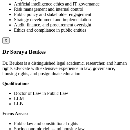
Artificial intelligence ethics and IT governance
Risk management and internal control
Public policy and stakeholder engagement
Strategy development and implementation
Audit, finance, and procurement oversight
Ethics and compliance in public entities
X
Dr Soraya Beukes
Dr. Beukes is a distinguished legal academic, researcher, and human
rights advocate with extensive experience in law, governance,
housing rights, and postgraduate education.
Qualifications
Doctor of Law in Public Law
LLM
LLB
Focus Areas:
Public law and constitutional rights
Socioeconomic rights and housing law