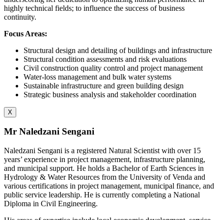
highly technical fields; to influence the success of business
continuity.
Focus Areas:
Structural design and detailing of buildings and infrastructure
Structural condition assessments and risk evaluations
Civil construction quality control and project management
Water-loss management and bulk water systems
Sustainable infrastructure and green building design
Strategic business analysis and stakeholder coordination
X
Mr Naledzani Sengani
Naledzani Sengani is a registered Natural Scientist with over 15
years’ experience in project management, infrastructure planning,
and municipal support. He holds a Bachelor of Earth Sciences in
Hydrology & Water Resources from the University of Venda and
various certifications in project management, municipal finance, and
public service leadership. He is currently completing a National
Diploma in Civil Engineering.