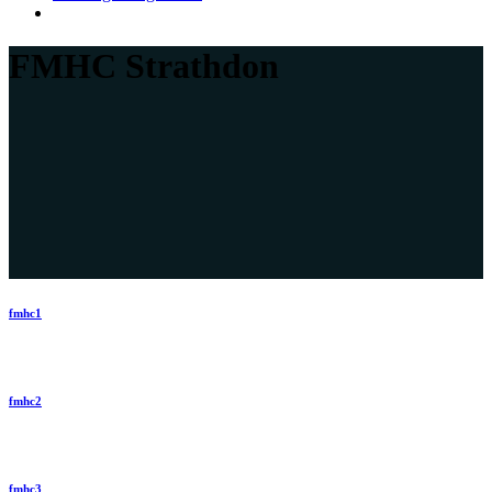
FMHC Strathdon
fmhc1
fmhc2
fmhc3