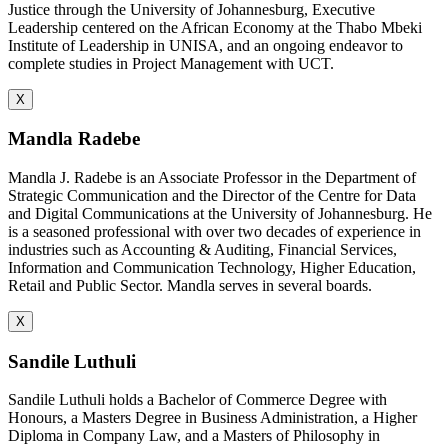
Justice through the University of Johannesburg, Executive
Leadership centered on the African Economy at the Thabo Mbeki
Institute of Leadership in UNISA, and an ongoing endeavor to
complete studies in Project Management with UCT.
X
Mandla Radebe
Mandla J. Radebe is an Associate Professor in the Department of
Strategic Communication and the Director of the Centre for Data
and Digital Communications at the University of Johannesburg. He
is a seasoned professional with over two decades of experience in
industries such as Accounting & Auditing, Financial Services,
Information and Communication Technology, Higher Education,
Retail and Public Sector. Mandla serves in several boards.
X
Sandile Luthuli
Sandile Luthuli holds a Bachelor of Commerce Degree with
Honours, a Masters Degree in Business Administration, a Higher
Diploma in Company Law, and a Masters of Philosophy in