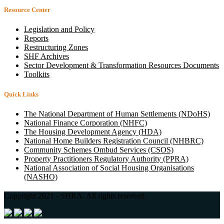
Resource Center
Legislation and Policy
Reports
Restructuring Zones
SHF Archives
Sector Development & Transformation Resources Documents
Toolkits
Quick Links
The National Department of Human Settlements (NDoHS)
National Finance Corporation (NHFC)
The Housing Development Agency (HDA)
National Home Builders Registration Council (NHBRC)
Community Schemes Ombud Services (CSOS)
Property Practitioners Regulatory Authority (PPRA)
National Association of Social Housing Organisations
(NASHO)
Copyright 2021 - SHRA. All rights reserved.