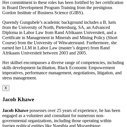
Her commitment to these roles has been fortified by her certification
in Board Development Program Training from the prestigious
Gordon Institute of Business Science (GIBS).
Queendy Gungubele’s academic background includes a B. luris
from the University of North, Pietersburg, SA, an Advanced
Diploma in Labor Law from Rand Afrikaans Universiteit, and a
Certificate in Management in Minerals and Mining Policy (Short
Course) from the University of Witwatersrand. Furthermore, she
earned her LLM in Labor Law (master’s degree) from Rand
Afrikaans Universiteit between 2003 and 2005.
Her skillset encompasses a diverse range of competencies, including
skills development facilitation, Black Economic Empowerment
imperatives, performance management, negotiations, litigation, and
stress management.
X
Jacob Khawe
Jacob Khawe
possesses over 25 years of experience, he has been
engaged as a volunteer and consultant for numerous non-
governmental organizations, including those operating within
foreign political entities like Namibia and Mozambique.