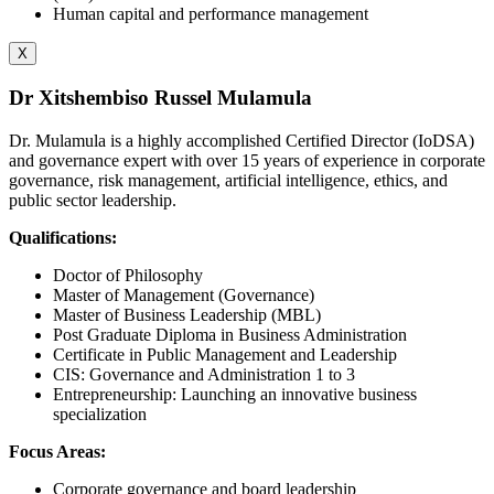
Human capital and performance management
X
Dr Xitshembiso Russel Mulamula
Dr. Mulamula is a highly accomplished Certified Director (IoDSA)
and governance expert with over 15 years of experience in corporate
governance, risk management, artificial intelligence, ethics, and
public sector leadership.
Qualifications:
Doctor of Philosophy
Master of Management (Governance)
Master of Business Leadership (MBL)
Post Graduate Diploma in Business Administration
Certificate in Public Management and Leadership
CIS: Governance and Administration 1 to 3
Entrepreneurship: Launching an innovative business
specialization
Focus Areas:
Corporate governance and board leadership