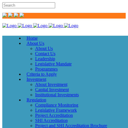
Home
About Us
About Us
Contact Us
Leadership
Legislative Mandate
Programmes
Criteria to Apply
Investment
About Investment
Capital Investment
Institutional Investments
Regulation
Compliance Monitoring
Legislative Framework
Project Accreditation
SHI Accreditation
Project and SHI Accreditation Brochure