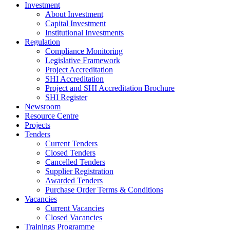
Investment
About Investment
Capital Investment
Institutional Investments
Regulation
Compliance Monitoring
Legislative Framework
Project Accreditation
SHI Accreditation
Project and SHI Accreditation Brochure
SHI Register
Newsroom
Resource Centre
Projects
Tenders
Current Tenders
Closed Tenders
Cancelled Tenders
Supplier Registration
Awarded Tenders
Purchase Order Terms & Conditions
Vacancies
Current Vacancies
Closed Vacancies
Trainings Programme