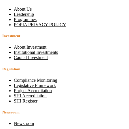
About Us
Leadership
Programmes
POPIA PRIVACY POLICY
Investment
About Investment
Institutional Investments
Capital Investment
Regulation
Compliance Monitoring
Legislative Framework
Project Accreditation
SHI Accreditation
SHI Register
Newsroom
Newsroom