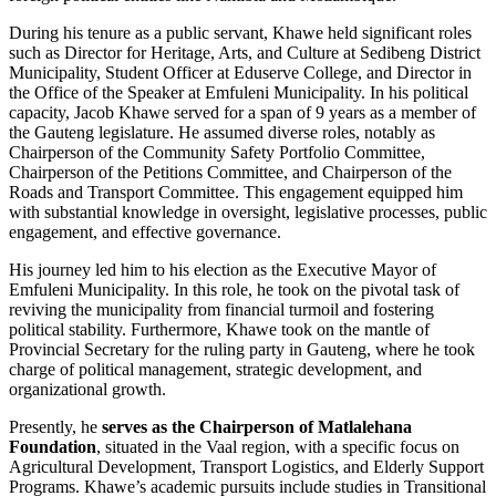
During his tenure as a public servant, Khawe held significant roles
such as Director for Heritage, Arts, and Culture at Sedibeng District
Municipality, Student Officer at Eduserve College, and Director in
the Office of the Speaker at Emfuleni Municipality. In his political
capacity, Jacob Khawe served for a span of 9 years as a member of
the Gauteng legislature. He assumed diverse roles, notably as
Chairperson of the Community Safety Portfolio Committee,
Chairperson of the Petitions Committee, and Chairperson of the
Roads and Transport Committee. This engagement equipped him
with substantial knowledge in oversight, legislative processes, public
engagement, and effective governance.
His journey led him to his election as the Executive Mayor of
Emfuleni Municipality. In this role, he took on the pivotal task of
reviving the municipality from financial turmoil and fostering
political stability. Furthermore, Khawe took on the mantle of
Provincial Secretary for the ruling party in Gauteng, where he took
charge of political management, strategic development, and
organizational growth.
Presently, he
serves as the Chairperson of Matlalehana
Foundation
, situated in the Vaal region, with a specific focus on
Agricultural Development, Transport Logistics, and Elderly Support
Programs. Khawe’s academic pursuits include studies in Transitional