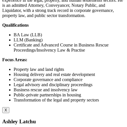
experience in the legal, property, and human settlements sectors. He
is an admitted Attorney, Conveyancer, Notary Public, and
Liquidator, with a strong track record in corporate governance,
property law, and public sector transformation.
Qualifications
BA Law (LLB)
LLM (Banking)
Certificate and Advanced Course in Business Rescue
Proceedings/Insolvency Law & Practise
Focus Areas:
Property law and land rights
Housing delivery and real estate development
Corporate governance and compliance
Legal advisory and disciplinary proceedings
Business rescue and insolvency law
Public-private partnerships in housing
Transformation of the legal and property sectors
X
Ashley Latchu