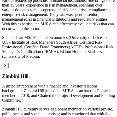
various leadership positions in financial institutions. She brings more
than 15 years
experience in risk management, spanning over
various domains such as operational risk, credit risk, compliance and
enterprise risk management. Ten years was spent in senior
management roles in financial institutions and regulatory entities.
With this expertise, the SHRA can effectively evaluate risks that can
occur within the sector.
She holds an MSc Financial Economics (University of Leicester,
UK), Institute of Risk Managers South Africa- Certified Risk
Professional, Certified Fraud Examiners (ACFE), Professional Risk
Manager’s Certification (PRMIA), BCom Honours Statistics
(University of Pretoria.
X
Zimbini Hill
A gifted entrepreneur with a finance and investor relations
background, Zimbini Hill joined the SHRA as an interim Council
member in 2018, and Chaired the Project Development and Funding
Committee.
Zimbini Hill currently serves as a board member on various private,
public sector and social enterprises; and is convinced that with the