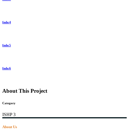
fmhc4
fmhc5
fmhc6
About This Project
Category
ISHP 3
About Us