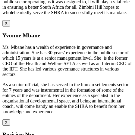
public sector operating as it was designed to, it will play a vital role
in ensuring a better South Africa for all. Zimbini Hill hopes to
wholeheartedly serve the SHRA to successfully meet its mandate.
X
Yvonne Mbane
Ms. Mbane has a wealth of experience in governance and
administration. She has 30 years’ experience in the public sector of
which 15 years is at a senior management level. She is the former
CEO of the Health and Welfare SETA as well as an Interim CEO of
the IDT. She has led various governance structures in various
sectors.
As a senior official, she has served in the human settlements sector
for 7 years and was instrumental in the formation of some of the
entities of the department. Her experience as a specialist in the
organisational developmental space, and being an international
coach, will come handy an enable the SHRA to benefit from her
knowledge and experience.
X
Busisiwe Nzo