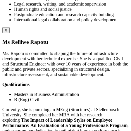
Legal research, writing, and academic supervision
Human rights and social justice
Postgraduate education and research capacity building
International legal collaboration and policy development
X
Ms Refilwe Rapotu
Ms. Rapotu is committed to shaping the future of infrastructure
development with her technical expertise. She is
a qualified Civil
and Structural Engineer with over 10 years of experience in both the
public and private sectors, specializing in structural design,
infrastructure assessment, and sustainable development.
Qualifications
Masters in Business Administration
B (Eng) Civil
Currently, she is pursuing an MEng (Structures) at Stellenbosch
University. She completed her MBA with her research
exploring
The Impact of Leadership Styles on Employee
Performance: An Evaluation of a Young Professionals Program
,
underscoring her dedication to optimizing human performance in