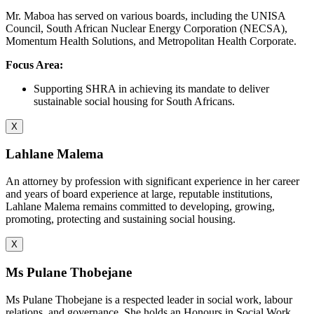
Mr. Maboa has served on various boards, including the UNISA
Council, South African Nuclear Energy Corporation (NECSA),
Momentum Health Solutions, and Metropolitan Health Corporate.
Focus Area:
Supporting SHRA in achieving its mandate to deliver
sustainable social housing for South Africans.
X
Lahlane Malema
An attorney by profession with significant experience in her career
and years of board experience at large, reputable institutions,
Lahlane Malema remains committed to developing, growing,
promoting, protecting and sustaining social housing.
X
Ms Pulane Thobejane
Ms Pulane Thobejane is a respected leader in social work, labour
relations, and governance. She holds an Honours in Social Work