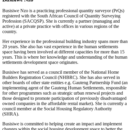
Busisiwe Nzo is a practicing professional quantity surveyor (PrQs)
registered with the South African Council of Quantity Surveying
Profession (SACQSP). She is currently a partner (managing and
active) at a private practice with offices in various regions of the
country.
Her experience in the professional building industry spans more than
20 years. She also has vast experience in the human settlements
space having been involved at different capacities for more than 15
years. This is where her knowledge and understanding of the human
settlements development space originates.
Busisiwe has served as a council member of the National Home
Builders Registration Council (NHBRC). She has also served in
other boards of other state entities e.g. Gauteng Partnership Fund (an
implementing agent of the Gauteng Human Settlements, responsible
for other programmes such as strategic urban renewal projects and
those designed to promote participation of previously disadvantaged
owned companies in the affordable rental market). She is currently a
council member at the Social Housing Regulatory Authority
(SHRA).
Busisiwe is committed to helping create an impact and implement
changes within the social housing development space to better the