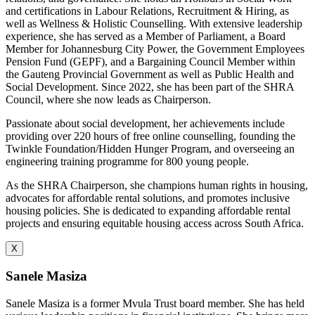
and certifications in Labour Relations, Recruitment & Hiring, as
well as Wellness & Holistic Counselling. With extensive leadership
experience, she has served as a Member of Parliament, a Board
Member for Johannesburg City Power, the Government Employees
Pension Fund (GEPF), and a Bargaining Council Member within
the Gauteng Provincial Government as well as Public Health and
Social Development. Since 2022, she has been part of the SHRA
Council, where she now leads as Chairperson.
Passionate about social development, her achievements include
providing over 220 hours of free online counselling, founding the
Twinkle Foundation/Hidden Hunger Program, and overseeing an
engineering training programme for 800 young people.
As the SHRA Chairperson, she champions human rights in housing,
advocates for affordable rental solutions, and promotes inclusive
housing policies. She is dedicated to expanding affordable rental
projects and ensuring equitable housing access across South Africa.
X
Sanele Masiza
Sanele Masiza is a former Mvula Trust board member. She has held