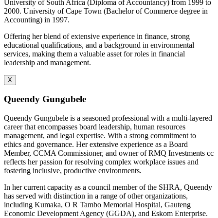
University of South Africa (Diploma of Accountancy) from 1999 to
2000. University of Cape Town (Bachelor of Commerce degree in
Accounting) in 1997.
Offering her blend of extensive experience in finance, strong
educational qualifications, and a background in environmental
services, making them a valuable asset for roles in financial
leadership and management.
X
Queendy Gungubele
Queendy Gungubele is a seasoned professional with a multi-layered
career that encompasses board leadership, human resources
management, and legal expertise. With a strong commitment to
ethics and governance. Her extensive experience as a Board
Member, CCMA Commissioner, and owner of RMQ Investments cc
reflects her passion for resolving complex workplace issues and
fostering inclusive, productive environments.
In her current capacity as a council member of the SHRA, Queendy
has served with distinction in a range of other organizations,
including Kumaka, O R Tambo Memorial Hospital, Gauteng
Economic Development Agency (GGDA), and Eskom Enterprise.