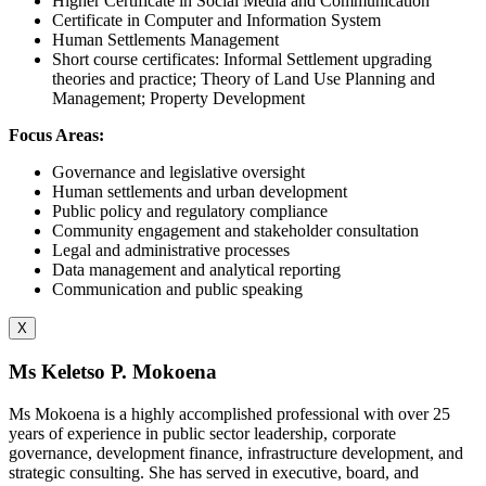
Higher Certificate in Social Media and Communication
Certificate in Computer and Information System
Human Settlements Management
Short course certificates: Informal Settlement upgrading
theories and practice; Theory of Land Use Planning and
Management; Property Development
Focus Areas:
Governance and legislative oversight
Human settlements and urban development
Public policy and regulatory compliance
Community engagement and stakeholder consultation
Legal and administrative processes
Data management and analytical reporting
Communication and public speaking
X
Ms Keletso P. Mokoena
Ms Mokoena is a highly accomplished professional with over 25
years of experience in public sector leadership, corporate
governance, development finance, infrastructure development, and
strategic consulting. She has served in executive, board, and