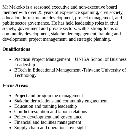
Mr Makoko is a seasoned executive and non-executive board
member with over 25 years of experience spanning, civil society,
education, infrastructure development, project management, and
public sector governance. He has held leadership roles in civil
society, government and private sectors, with a strong focus on
community development, stakeholder engagement, training and
development, project management, and strategic planning.
Qualifications
Practical Project Management – UNISA School of Business
Leadership
BTech in Educational Management -Tshwane University of
Technology
Focus Areas:
Project and programme management
Stakeholder relations and community engagement
Education and training leadership
Conflict resolution and labour relations
Policy development and governance
Financial and facilities management
Supply chain and operations oversight