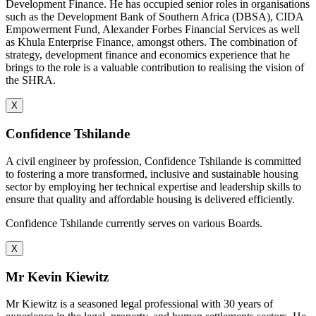
Development Finance. He has occupied senior roles in organisations
such as the Development Bank of Southern Africa (DBSA), CIDA
Empowerment Fund, Alexander Forbes Financial Services as well
as Khula Enterprise Finance, amongst others. The combination of
strategy, development finance and economics experience that he
brings to the role is a valuable contribution to realising the vision of
the SHRA.
X
Confidence Tshilande
A civil engineer by profession, Confidence Tshilande is committed
to fostering a more transformed, inclusive and sustainable housing
sector by employing her technical expertise and leadership skills to
ensure that quality and affordable housing is delivered efficiently.
Confidence Tshilande currently serves on various Boards.
X
Mr Kevin Kiewitz
Mr Kiewitz is a seasoned legal professional with 30 years of