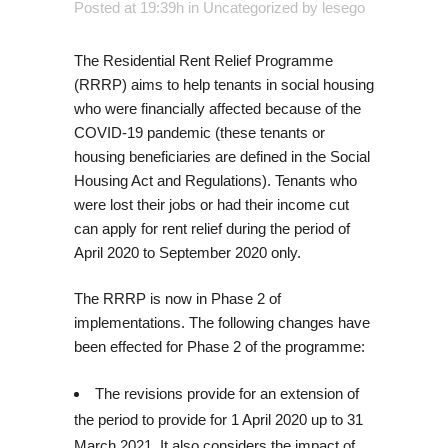
Posted at 19:39h
in
Uncategorized
by
lesego
The Residential Rent Relief Programme
(RRRP) aims to help tenants in social housing
who were financially affected because of the
COVID-19 pandemic (these tenants or
housing beneficiaries are defined in the Social
Housing Act and Regulations). Tenants who
were lost their jobs or had their income cut
can apply for rent relief during the period of
April 2020 to September 2020 only.
The RRRP is now in Phase 2 of
implementations. The following changes have
been effected for Phase 2 of the programme:
The revisions provide for an extension of
the period to provide for 1 April 2020 up to 31
March 2021. It also considers the impact of