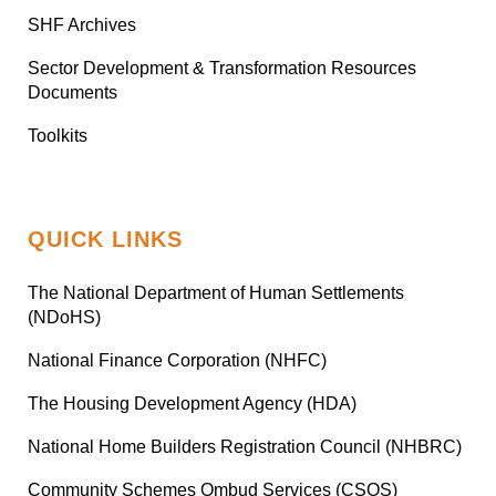
SHF Archives
Sector Development & Transformation Resources
Documents
Toolkits
QUICK LINKS
The National Department of Human Settlements
(NDoHS)
National Finance Corporation (NHFC)
The Housing Development Agency (HDA)
National Home Builders Registration Council (NHBRC)
Community Schemes Ombud Services (CSOS)