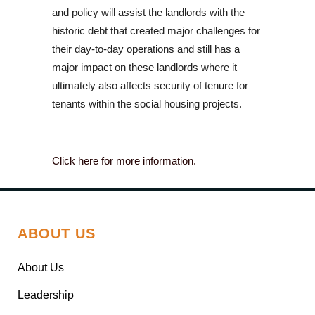
and policy will assist the landlords with the
historic debt that created major challenges for
their day-to-day operations and still has a
major impact on these landlords where it
ultimately also affects security of tenure for
tenants within the social housing projects.
Click here for more information.
ABOUT US
About Us
Leadership