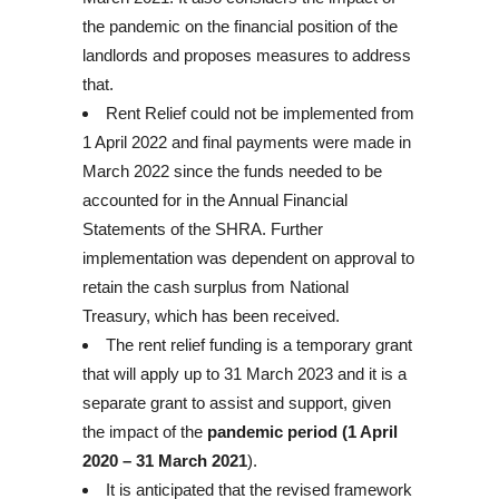
the pandemic on the financial position of the
landlords and proposes measures to address
that.
Rent Relief could not be implemented from
1 April 2022 and final payments were made in
March 2022 since the funds needed to be
accounted for in the Annual Financial
Statements of the SHRA. Further
implementation was dependent on approval to
retain the cash surplus from National
Treasury, which has been received.
The rent relief funding is a temporary grant
that will apply up to 31 March 2023 and it is a
separate grant to assist and support, given
the impact of the
pandemic period (1 April
2020 – 31 March 2021
).
It is anticipated that the revised framework