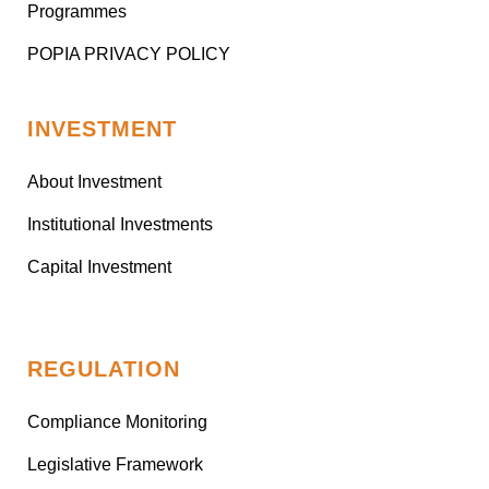
Programmes
POPIA PRIVACY POLICY
INVESTMENT
About Investment
Institutional Investments
Capital Investment
REGULATION
Compliance Monitoring
Legislative Framework