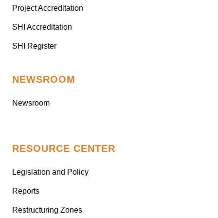
Project Accreditation
SHI Accreditation
SHI Register
NEWSROOM
Newsroom
RESOURCE CENTER
Legislation and Policy
Reports
Restructuring Zones