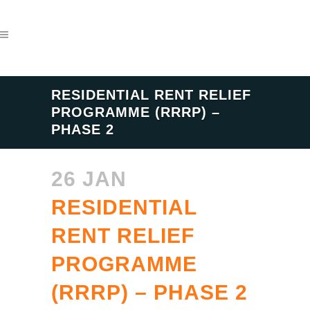
RESIDENTIAL RENT RELIEF
PROGRAMME (RRRP) –
PHASE 2
26 JAN
RESIDENTIAL
RENT RELIEF
PROGRAMME
(RRRP) – PHASE 2