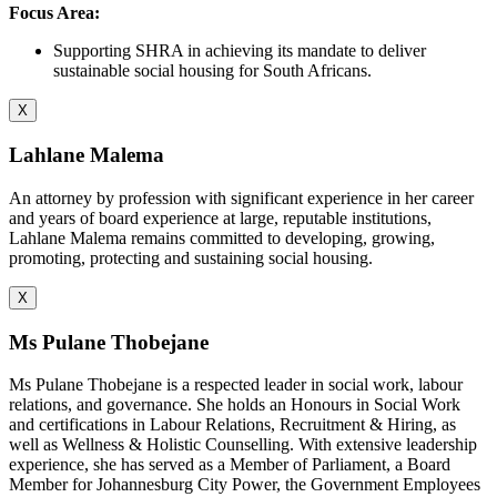
Focus Area:
Supporting SHRA in achieving its mandate to deliver
sustainable social housing for South Africans.
X
Lahlane Malema
An attorney by profession with significant experience in her career
and years of board experience at large, reputable institutions,
Lahlane Malema remains committed to developing, growing,
promoting, protecting and sustaining social housing.
X
Ms Pulane Thobejane
Ms Pulane Thobejane is a respected leader in social work, labour
relations, and governance. She holds an Honours in Social Work
and certifications in Labour Relations, Recruitment & Hiring, as
well as Wellness & Holistic Counselling. With extensive leadership
experience, she has served as a Member of Parliament, a Board
Member for Johannesburg City Power, the Government Employees