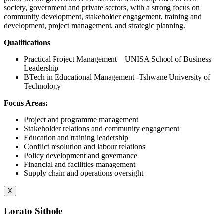
society, government and private sectors, with a strong focus on
community development, stakeholder engagement, training and
development, project management, and strategic planning.
Qualifications
Practical Project Management – UNISA School of Business
Leadership
BTech in Educational Management -Tshwane University of
Technology
Focus Areas:
Project and programme management
Stakeholder relations and community engagement
Education and training leadership
Conflict resolution and labour relations
Policy development and governance
Financial and facilities management
Supply chain and operations oversight
X
Lorato Sithole