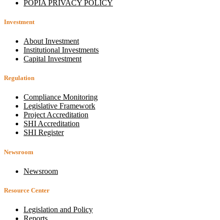
POPIA PRIVACY POLICY
Investment
About Investment
Institutional Investments
Capital Investment
Regulation
Compliance Monitoring
Legislative Framework
Project Accreditation
SHI Accreditation
SHI Register
Newsroom
Newsroom
Resource Center
Legislation and Policy
Reports