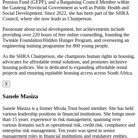
Pension Fund (GEPF), and a Bargaining Council Member within
the Gauteng Provincial Government as well as Public Health and
Social Development. Since 2022, she has been part of the SHRA
Council, where she now leads as Chairperson.
Passionate about social development, her achievements include
providing over 220 hours of free online counselling, founding the
Twinkle Foundation/Hidden Hunger Program, and overseeing an
engineering training programme for 800 young people.
As the SHRA Chairperson, she champions human rights in housing,
advocates for affordable rental solutions, and promotes inclusive
housing policies. She is dedicated to expanding affordable rental
projects and ensuring equitable housing access across South Africa.
X
Sanele Masiza
Sanele Masiza is a former Mvula Trust board member. She has held
various leadership positions in financial institutions. She brings more
than 15 years
experience in risk management, spanning over
various domains such as operational risk, credit risk, compliance and
enterprise risk management. Ten years was spent in senior
management roles in financial institutions and regulatory entities.