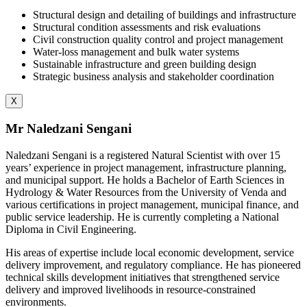
Structural design and detailing of buildings and infrastructure
Structural condition assessments and risk evaluations
Civil construction quality control and project management
Water-loss management and bulk water systems
Sustainable infrastructure and green building design
Strategic business analysis and stakeholder coordination
X
Mr Naledzani Sengani
Naledzani Sengani is a registered Natural Scientist with over 15
years’ experience in project management, infrastructure planning,
and municipal support. He holds a Bachelor of Earth Sciences in
Hydrology & Water Resources from the University of Venda and
various certifications in project management, municipal finance, and
public service leadership. He is currently completing a National
Diploma in Civil Engineering.
His areas of expertise include local economic development, service
delivery improvement, and regulatory compliance. He has pioneered
technical skills development initiatives that strengthened service
delivery and improved livelihoods in resource-constrained
environments.