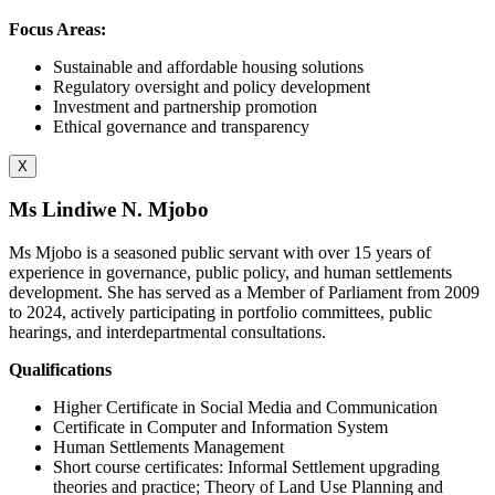
Focus Areas:
Sustainable and affordable housing solutions
Regulatory oversight and policy development
Investment and partnership promotion
Ethical governance and transparency
X
Ms Lindiwe N. Mjobo
Ms Mjobo is a seasoned public servant with over 15 years of
experience in governance, public policy, and human settlements
development. She has served as a Member of Parliament from 2009
to 2024, actively participating in portfolio committees, public
hearings, and interdepartmental consultations.
Qualifications
Higher Certificate in Social Media and Communication
Certificate in Computer and Information System
Human Settlements Management
Short course certificates: Informal Settlement upgrading
theories and practice; Theory of Land Use Planning and