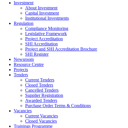
Investment
About Investment
Capital Investment
Institutional Investments
Regulation
Compliance Monitoring
Legislative Framework
Project Accreditation
SHI Accreditation
Project and SHI Accreditation Brochure
SHI Register
Newsroom
Resource Centre
Projects
Tenders
Current Tenders
Closed Tenders
Cancelled Tenders
Supplier Registration
Awarded Tenders
Purchase Order Terms & Conditions
Vacancies
Current Vacancies
Closed Vacancies
Trainings Programme