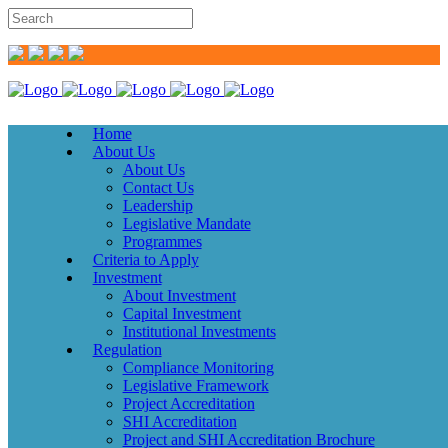
Home
About Us
About Us
Contact Us
Leadership
Legislative Mandate
Programmes
Criteria to Apply
Investment
About Investment
Capital Investment
Institutional Investments
Regulation
Compliance Monitoring
Legislative Framework
Project Accreditation
SHI Accreditation
Project and SHI Accreditation Brochure