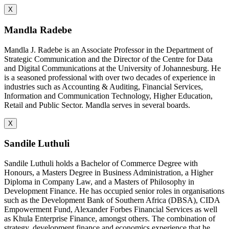
X
Mandla Radebe
Mandla J. Radebe is an Associate Professor in the Department of
Strategic Communication and the Director of the Centre for Data
and Digital Communications at the University of Johannesburg. He
is a seasoned professional with over two decades of experience in
industries such as Accounting & Auditing, Financial Services,
Information and Communication Technology, Higher Education,
Retail and Public Sector. Mandla serves in several boards.
X
Sandile Luthuli
Sandile Luthuli holds a Bachelor of Commerce Degree with
Honours, a Masters Degree in Business Administration, a Higher
Diploma in Company Law, and a Masters of Philosophy in
Development Finance. He has occupied senior roles in organisations
such as the Development Bank of Southern Africa (DBSA), CIDA
Empowerment Fund, Alexander Forbes Financial Services as well
as Khula Enterprise Finance, amongst others. The combination of
strategy, development finance and economics experience that he