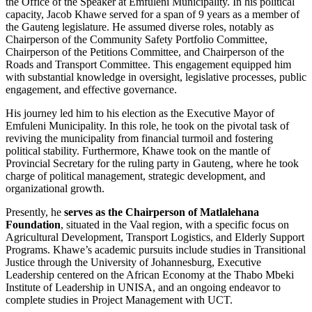
the Office of the Speaker at Emfuleni Municipality. In his political
capacity, Jacob Khawe served for a span of 9 years as a member of
the Gauteng legislature. He assumed diverse roles, notably as
Chairperson of the Community Safety Portfolio Committee,
Chairperson of the Petitions Committee, and Chairperson of the
Roads and Transport Committee. This engagement equipped him
with substantial knowledge in oversight, legislative processes, public
engagement, and effective governance.
His journey led him to his election as the Executive Mayor of
Emfuleni Municipality. In this role, he took on the pivotal task of
reviving the municipality from financial turmoil and fostering
political stability. Furthermore, Khawe took on the mantle of
Provincial Secretary for the ruling party in Gauteng, where he took
charge of political management, strategic development, and
organizational growth.
Presently, he
serves as the Chairperson of Matlalehana
Foundation
, situated in the Vaal region, with a specific focus on
Agricultural Development, Transport Logistics, and Elderly Support
Programs. Khawe’s academic pursuits include studies in Transitional
Justice through the University of Johannesburg, Executive
Leadership centered on the African Economy at the Thabo Mbeki
Institute of Leadership in UNISA, and an ongoing endeavor to
complete studies in Project Management with UCT.