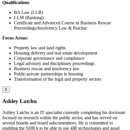
Qualifications
BA Law (LLB)
LLM (Banking)
Certificate and Advanced Course in Business Rescue
Proceedings/Insolvency Law & Practise
Focus Areas:
Property law and land rights
Housing delivery and real estate development
Corporate governance and compliance
Legal advisory and disciplinary proceedings
Business rescue and insolvency law
Public-private partnerships in housing
Transformation of the legal and property sectors
X
Ashley Latchu
Ashley Latchu is an IT specialist currently completing his doctorate
focused on research within the public sector, and has served on
several boards and board subcommittees. He is committed to
enabling the SHRA to be able to use 4IR technologies and good