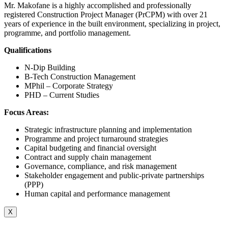
Mr. Makofane is a highly accomplished and professionally
registered Construction Project Manager (PrCPM) with over 21
years of experience in the built environment, specializing in project,
programme, and portfolio management.
Qualifications
N-Dip Building
B-Tech Construction Management
MPhil – Corporate Strategy
PHD – Current Studies
Focus Areas:
Strategic infrastructure planning and implementation
Programme and project turnaround strategies
Capital budgeting and financial oversight
Contract and supply chain management
Governance, compliance, and risk management
Stakeholder engagement and public-private partnerships
(PPP)
Human capital and performance management
X