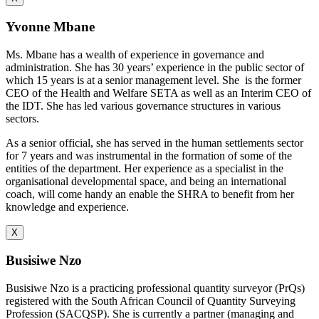
Yvonne Mbane
Ms. Mbane has a wealth of experience in governance and
administration. She has 30 years’ experience in the public sector of
which 15 years is at a senior management level. She is the former
CEO of the Health and Welfare SETA as well as an Interim CEO of
the IDT. She has led various governance structures in various
sectors.
As a senior official, she has served in the human settlements sector
for 7 years and was instrumental in the formation of some of the
entities of the department. Her experience as a specialist in the
organisational developmental space, and being an international
coach, will come handy an enable the SHRA to benefit from her
knowledge and experience.
X
Busisiwe Nzo
Busisiwe Nzo is a practicing professional quantity surveyor (PrQs)
registered with the South African Council of Quantity Surveying
Profession (SACQSP). She is currently a partner (managing and