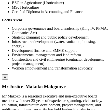
BSC in Agriculture (Horticulture)
MSc Horticulture
Certified Diploma in Accounting and Finance
Focus Areas:
Corporate governance and board leadership (King IV, PFMA,
Companies Act)
Strategic planning and public policy development
Infrastructure development (water, sanitation, housing,
energy)
Development finance and SMME support
Environmental management and land reform
Construction and civil engineering (contractor development,
project management)
Women empowerment and transformation advocacy
X
Mr Justice Makoko Makgonye
Mr Makoko is a seasoned executive and non-executive board
member with over 25 years of experience spanning, civil society,
education, infrastructure development, project management, and
public sector governance. He has held leadership roles in civil