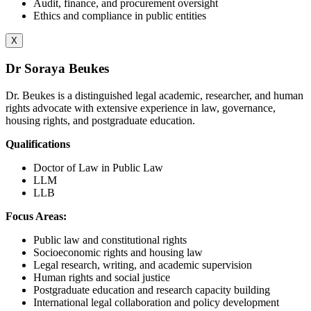
Audit, finance, and procurement oversight
Ethics and compliance in public entities
X
Dr Soraya Beukes
Dr. Beukes is a distinguished legal academic, researcher, and human
rights advocate with extensive experience in law, governance,
housing rights, and postgraduate education.
Qualifications
Doctor of Law in Public Law
LLM
LLB
Focus Areas:
Public law and constitutional rights
Socioeconomic rights and housing law
Legal research, writing, and academic supervision
Human rights and social justice
Postgraduate education and research capacity building
International legal collaboration and policy development