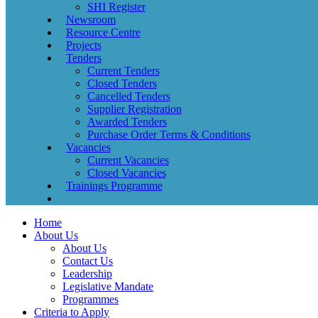
SHI Register
Newsroom
Resource Centre
Projects
Tenders
Current Tenders
Closed Tenders
Cancelled Tenders
Supplier Registration
Awarded Tenders
Purchase Order Terms & Conditions
Vacancies
Current Vacancies
Closed Vacancies
Trainings Programme
Home
About Us
About Us
Contact Us
Leadership
Legislative Mandate
Programmes
Criteria to Apply