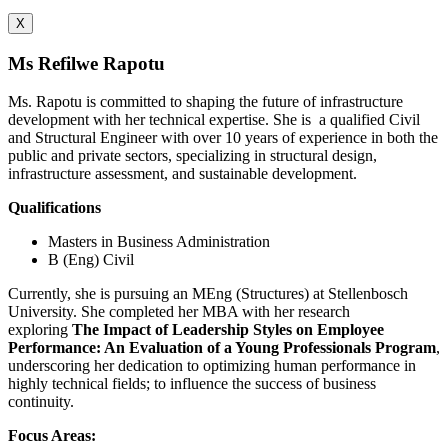
X
Ms Refilwe Rapotu
Ms. Rapotu is committed to shaping the future of infrastructure
development with her technical expertise. She is
a qualified Civil
and Structural Engineer with over 10 years of experience in both the
public and private sectors, specializing in structural design,
infrastructure assessment, and sustainable development.
Qualifications
Masters in Business Administration
B (Eng) Civil
Currently, she is pursuing an MEng (Structures) at Stellenbosch
University. She completed her MBA with her research
exploring
The Impact of Leadership Styles on Employee
Performance: An Evaluation of a Young Professionals Program
,
underscoring her dedication to optimizing human performance in
highly technical fields; to influence the success of business
continuity.
Focus Areas: