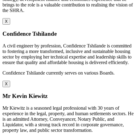
brings to the role is a valuable contribution to realising the vision of
the SHRA.
X
Confidence Tshilande
A civil engineer by profession, Confidence Tshilande is committed
to fostering a more transformed, inclusive and sustainable housing
sector by employing her technical expertise and leadership skills to
ensure that quality and affordable housing is delivered efficiently.
Confidence Tshilande currently serves on various Boards.
X
Mr Kevin Kiewitz
Mr Kiewitz is a seasoned legal professional with 30 years of
experience in the legal, property, and human settlements sectors. He
is an admitted Attorney, Conveyancer, Notary Public, and
Liquidator, with a strong track record in corporate governance,
property law, and public sector transformation.