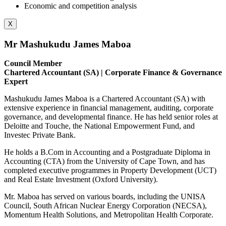
Economic and competition analysis
X
Mr Mashukudu James Maboa
Council Member
Chartered Accountant (SA) | Corporate Finance & Governance
Expert
Mashukudu James Maboa is a Chartered Accountant (SA) with
extensive experience in financial management, auditing, corporate
governance, and developmental finance. He has held senior roles at
Deloitte and Touche, the National Empowerment Fund, and
Investec Private Bank.
He holds a B.Com in Accounting and a Postgraduate Diploma in
Accounting (CTA) from the University of Cape Town, and has
completed executive programmes in Property Development (UCT)
and Real Estate Investment (Oxford University).
Mr. Maboa has served on various boards, including the UNISA
Council, South African Nuclear Energy Corporation (NECSA),
Momentum Health Solutions, and Metropolitan Health Corporate.