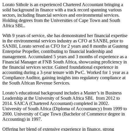
Lorato Sithole is an experienced Chartered Accountant bringing a
solid background in finance with a track record spanning various
sectors, including financial services and environmental services.
Holding degrees from the Universities of Cape Town and South
Africa SBL.
With 9 years of service, she has demonstrated her financial expertise
in the environmental services industry as CFO at SANBI, prior to
SANBI, Lorato served as CFO for 2 years and 8 months at Gauteng
Enterprise Propeller, contributing to financial leadership and
management. Accumulated 5 years and 3 months of experience as a
Financial Manager at FNB South Africa, showcasing proficiency in
the financial services sector. Gained foundational experience in
accounting during a 3-year tenure with PwC. Worked for 1 year as a
Compliance Auditor, gaining insights into regulatory compliance at
the South African Revenue Services.
Lorato’s educational background includes a Master’s in Business
Leadership at the University of South Africa SBL from 2012 to
2014. SAICA (Chartered Accountant) completed in 2002.
University of South Africa (Diploma of Accountancy) from 1999 to
2000. University of Cape Town (Bachelor of Commerce degree in
Accounting) in 1997.
Offering her blend of extensive experience in finance, strong