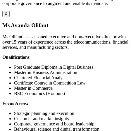
corporate governance to augment and enable its mandate.
X
Ms Ayanda Olifant
Ms Olifant is a seasoned executive and non-executive director with
over 15 years of experience across the telecommunications, financial
services, and manufacturing sectors.
Qualifications
Post Graduate Diploma in Digital Business
Master in Business Administration
Chartered Financial Analyst
Certificate Course in Competition Law
Master in Commerce
BSC Economics (Honours)
Focus Areas:
Strategic planning and execution
Customer and market insights
Corporate governance and board leadership
Behavioural science and digital transformation