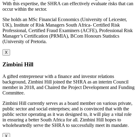
With this expertise, the SHRA can effectively evaluate risks that can
occur within the sector.
She holds an MSc Financial Economics (University of Leicester,
UK), Institute of Risk Managers South Africa- Certified Risk
Professional, Certified Fraud Examiners (ACFE), Professional Risk
Manager’s Certification (PRMIA), BCom Honours Statistics
(University of Pretoria.
X
Zimbini Hill
A gifted entrepreneur with a finance and investor relations
background, Zimbini Hill joined the SHRA as an interim Council
member in 2018, and Chaired the Project Development and Funding
Committee.
Zimbini Hill currently serves as a board member on various private,
public sector and social enterprises; and is convinced that with the
public sector operating as it was designed to, it will play a vital role
in ensuring a better South Africa for all. Zimbini Hill hopes to
wholeheartedly serve the SHRA to successfully meet its mandate.
X