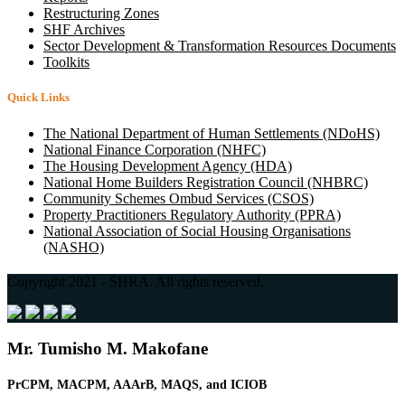
Restructuring Zones
SHF Archives
Sector Development & Transformation Resources Documents
Toolkits
Quick Links
The National Department of Human Settlements (NDoHS)
National Finance Corporation (NHFC)
The Housing Development Agency (HDA)
National Home Builders Registration Council (NHBRC)
Community Schemes Ombud Services (CSOS)
Property Practitioners Regulatory Authority (PPRA)
National Association of Social Housing Organisations
(NASHO)
Copyright 2021 - SHRA. All rights reserved.
Mr. Tumisho M. Makofane
PrCPM, MACPM, AAArB,
MAQS, and
ICIOB