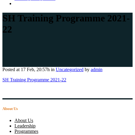
SH Training Programme 2021-
22
Posted at 17 Feb, 20:57h
in
Uncategorized
by
admin
SH Training Programme 2021-22
About Us
About Us
Leadership
Programmes