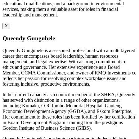
educational qualifications, and a background in environmental
services, making them a valuable asset for roles in financial
leadership and management.
X
Queendy Gungubele
Queendy Gungubele is a seasoned professional with a multi-layered
career that encompasses board leadership, human resources
management, and legal expertise. With a strong commitment to
ethics and governance. Her extensive experience as a Board
Member, CCMA Commissioner, and owner of RMQ Investments cc
reflects her passion for resolving complex workplace issues and
fostering inclusive, productive environments.
In her current capacity as a council member of the SHRA, Queendy
has served with distinction in a range of other organizations,
including Kumaka, O R Tambo Memorial Hospital, Gauteng
Economic Development Agency (GGDA), and Eskom Enterprise.
Her commitment to these roles has been fortified by her certification
in Board Development Program Training from the prestigious
Gordon Institute of Business Science (GIBS).
Queendy Gungubele’s academic background includes a B. luris