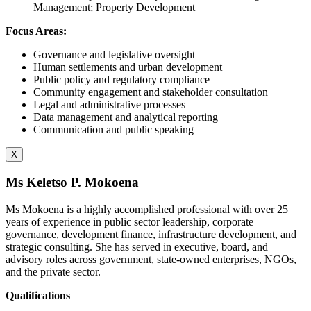
Management; Property Development
Focus Areas:
Governance and legislative oversight
Human settlements and urban development
Public policy and regulatory compliance
Community engagement and stakeholder consultation
Legal and administrative processes
Data management and analytical reporting
Communication and public speaking
X
Ms Keletso P. Mokoena
Ms Mokoena is a highly accomplished professional with over 25
years of experience in public sector leadership, corporate
governance, development finance, infrastructure development, and
strategic consulting. She has served in executive, board, and
advisory roles across government, state-owned enterprises, NGOs,
and the private sector.
Qualifications