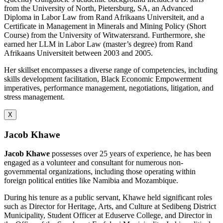
from the University of North, Pietersburg, SA, an Advanced
Diploma in Labor Law from Rand Afrikaans Universiteit, and a
Certificate in Management in Minerals and Mining Policy (Short
Course) from the University of Witwatersrand. Furthermore, she
earned her LLM in Labor Law (master’s degree) from Rand
Afrikaans Universiteit between 2003 and 2005.
Her skillset encompasses a diverse range of competencies, including
skills development facilitation, Black Economic Empowerment
imperatives, performance management, negotiations, litigation, and
stress management.
X
Jacob Khawe
Jacob Khawe
possesses over 25 years of experience, he has been
engaged as a volunteer and consultant for numerous non-
governmental organizations, including those operating within
foreign political entities like Namibia and Mozambique.
During his tenure as a public servant, Khawe held significant roles
such as Director for Heritage, Arts, and Culture at Sedibeng District
Municipality, Student Officer at Eduserve College, and Director in