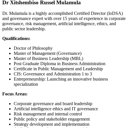
Dr Xitshembiso Russel Mulamula
Dr. Mulamula is a highly accomplished Certified Director (IoDSA)
and governance expert with over 15 years of experience in corporate
governance, risk management, artificial intelligence, ethics, and
public sector leadership.
Qualifications:
Doctor of Philosophy
Master of Management (Governance)
Master of Business Leadership (MBL)
Post Graduate Diploma in Business Administration
Certificate in Public Management and Leadership
CIS: Governance and Administration 1 to 3
Entrepreneurship: Launching an innovative business
specialization
Focus Areas:
Corporate governance and board leadership
Artificial intelligence ethics and IT governance
Risk management and internal control
Public policy and stakeholder engagement
Strategy development and implementation