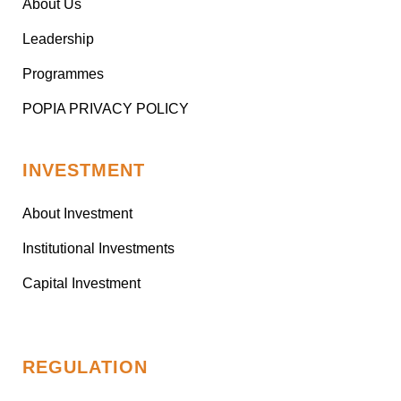
About Us
Leadership
Programmes
POPIA PRIVACY POLICY
INVESTMENT
About Investment
Institutional Investments
Capital Investment
REGULATION