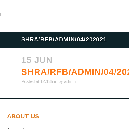
SHRA/RFB/ADMIN/04/202021
15 JUN
SHRA/RFB/ADMIN/04/20
Posted at 12:13h
in
by
admin
ABOUT US