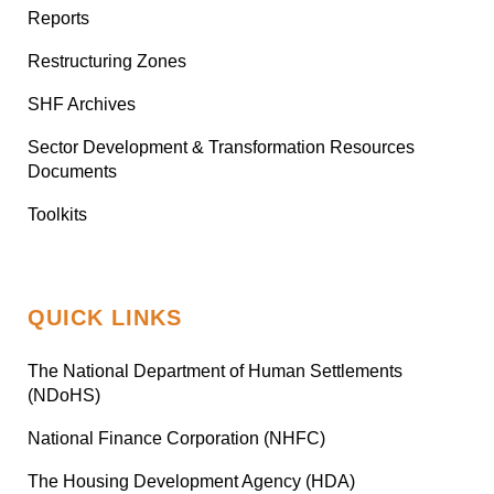
Reports
Restructuring Zones
SHF Archives
Sector Development & Transformation Resources
Documents
Toolkits
QUICK LINKS
The National Department of Human Settlements
(NDoHS)
National Finance Corporation (NHFC)
The Housing Development Agency (HDA)