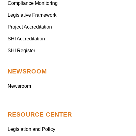
Compliance Monitoring
Legislative Framework
Project Accreditation
SHI Accreditation
SHI Register
NEWSROOM
Newsroom
RESOURCE CENTER
Legislation and Policy