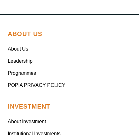
ABOUT US
About Us
Leadership
Programmes
POPIA PRIVACY POLICY
INVESTMENT
About Investment
Institutional Investments