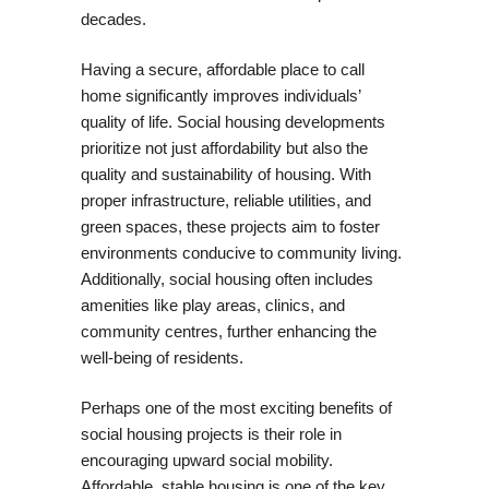
decades.
Having a secure, affordable place to call
home significantly improves individuals’
quality of life. Social housing developments
prioritize not just affordability but also the
quality and sustainability of housing. With
proper infrastructure, reliable utilities, and
green spaces, these projects aim to foster
environments conducive to community living.
Additionally, social housing often includes
amenities like play areas, clinics, and
community centres, further enhancing the
well-being of residents.
Perhaps one of the most exciting benefits of
social housing projects is their role in
encouraging upward social mobility.
Affordable, stable housing is one of the key