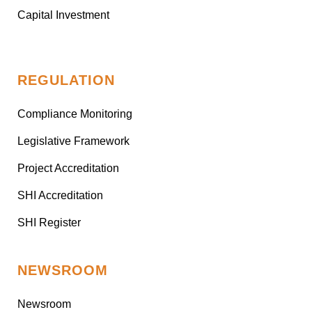
Capital Investment
REGULATION
Compliance Monitoring
Legislative Framework
Project Accreditation
SHI Accreditation
SHI Register
NEWSROOM
Newsroom