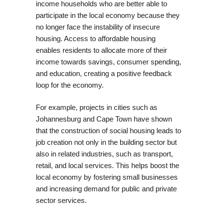
income households who are better able to
participate in the local economy because they
no longer face the instability of insecure
housing. Access to affordable housing
enables residents to allocate more of their
income towards savings, consumer spending,
and education, creating a positive feedback
loop for the economy.
For example, projects in cities such as
Johannesburg and Cape Town have shown
that the construction of social housing leads to
job creation not only in the building sector but
also in related industries, such as transport,
retail, and local services. This helps boost the
local economy by fostering small businesses
and increasing demand for public and private
sector services.