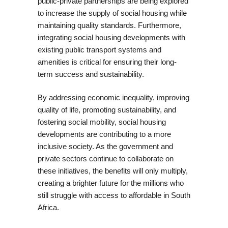
public-private partnerships are being explored
to increase the supply of social housing while
maintaining quality standards. Furthermore,
integrating social housing developments with
existing public transport systems and
amenities is critical for ensuring their long-
term success and sustainability.
By addressing economic inequality, improving
quality of life, promoting sustainability, and
fostering social mobility, social housing
developments are contributing to a more
inclusive society. As the government and
private sectors continue to collaborate on
these initiatives, the benefits will only multiply,
creating a brighter future for the millions who
still struggle with access to affordable in South
Africa.