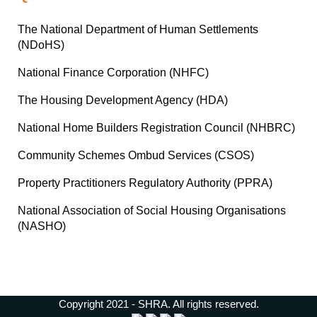
The National Department of Human Settlements
(NDoHS)
National Finance Corporation (NHFC)
The Housing Development Agency (HDA)
National Home Builders Registration Council (NHBRC)
Community Schemes Ombud Services (CSOS)
Property Practitioners Regulatory Authority (PPRA)
National Association of Social Housing Organisations
(NASHO)
Copyright 2021 - SHRA. All rights reserved.