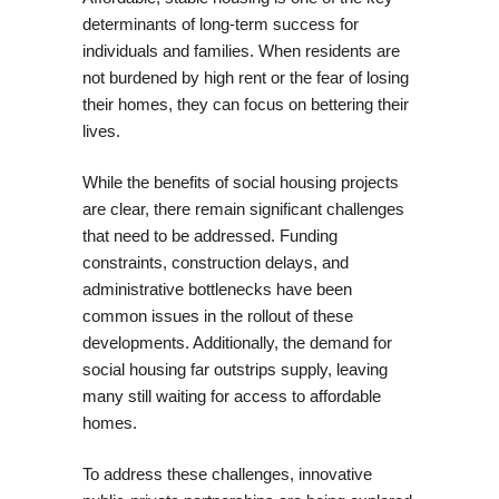
determinants of long-term success for
individuals and families. When residents are
not burdened by high rent or the fear of losing
their homes, they can focus on bettering their
lives.
While the benefits of social housing projects
are clear, there remain significant challenges
that need to be addressed. Funding
constraints, construction delays, and
administrative bottlenecks have been
common issues in the rollout of these
developments. Additionally, the demand for
social housing far outstrips supply, leaving
many still waiting for access to affordable
homes.
To address these challenges, innovative