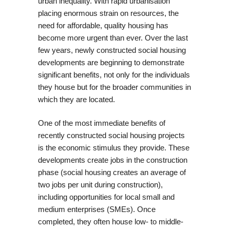
urban inequality. With rapid urbanisation
placing enormous strain on resources, the
need for affordable, quality housing has
become more urgent than ever. Over the last
few years, newly constructed social housing
developments are beginning to demonstrate
significant benefits, not only for the individuals
they house but for the broader communities in
which they are located.
One of the most immediate benefits of
recently constructed social housing projects
is the economic stimulus they provide. These
developments create jobs in the construction
phase (social housing creates an average of
two jobs per unit during construction),
including opportunities for local small and
medium enterprises (SMEs). Once
completed, they often house low- to middle-