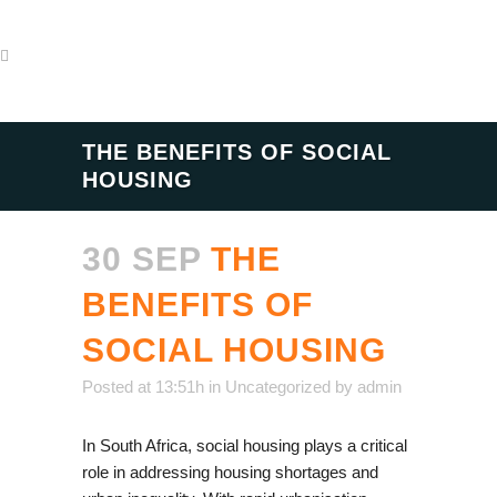
THE BENEFITS OF SOCIAL
HOUSING
30 SEP
THE
BENEFITS OF
SOCIAL HOUSING
Posted at 13:51h
in
Uncategorized
by
admin
In South Africa, social housing plays a critical
role in addressing housing shortages and