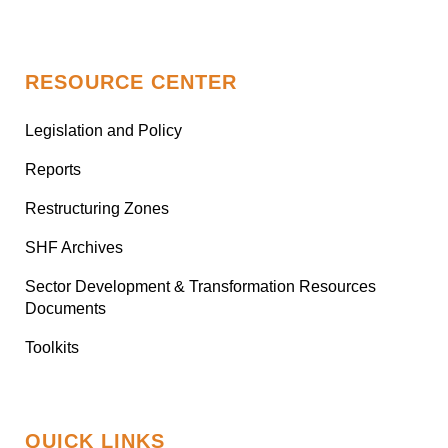
RESOURCE CENTER
Legislation and Policy
Reports
Restructuring Zones
SHF Archives
Sector Development & Transformation Resources
Documents
Toolkits
QUICK LINKS