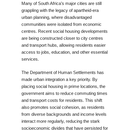
Many of South Africa’s major cities are still
grappling with the legacy of apartheid-era
urban planning, where disadvantaged
communities were isolated from economic
centres. Recent social housing developments
are being constructed closer to city centres
and transport hubs, allowing residents easier
access to jobs, education, and other essential
services.
The Department of Human Settlements has
made urban integration a key priority. By
placing social housing in prime locations, the
government aims to reduce commuting times
and transport costs for residents. This shift
also promotes social cohesion, as residents
from diverse backgrounds and income levels
interact more regularly, reducing the stark
socioeconomic divides that have persisted for