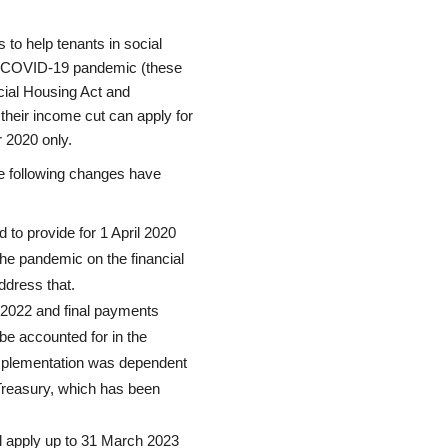
o help tenants in social
he COVID-19 pandemic (these
ocial Housing Act and
 their income cut can apply for
r 2020 only.
e following changes have
d to provide for 1 April 2020
the pandemic on the financial
ddress that.
 2022 and final payments
e accounted for in the
implementation was dependent
 Treasury, which has been
ill apply up to 31 March 2023