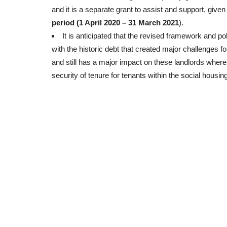
and it is a separate grant to assist and support, given
period (1 April 2020 – 31 March 2021
).
It is anticipated that the revised framework and pol
with the historic debt that created major challenges fo
and still has a major impact on these landlords where i
security of tenure for tenants within the social housin