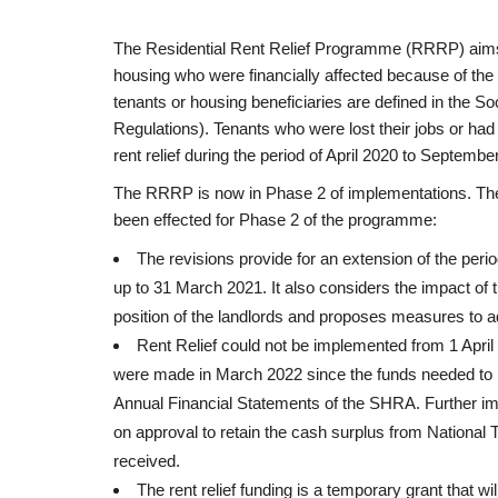
The Residential Rent Relief Programme (RRRP) aims t
housing who were financially affected because of t
tenants or housing beneficiaries are defined in the S
Regulations). Tenants who were lost their jobs or had
rent relief during the period of April 2020 to Septembe
The RRRP is now in Phase 2 of implementations. Th
been effected for Phase 2 of the programme:
The revisions provide for an extension of the perio
up to 31 March 2021. It also considers the impact of 
position of the landlords and proposes measures to a
Rent Relief could not be implemented from 1 April
were made in March 2022 since the funds needed to b
Annual Financial Statements of the SHRA. Further 
on approval to retain the cash surplus from National
received.
The rent relief funding is a temporary grant that w