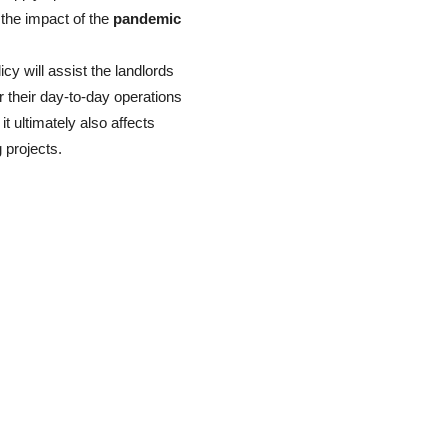
 the impact of the
pandemic
icy will assist the landlords
r their day-to-day operations
t ultimately also affects
g projects.