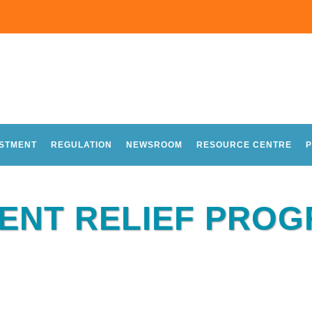
ESTMENT
REGULATION
NEWSROOM
RESOURCE CENTRE
P
RENT RELIEF PRO