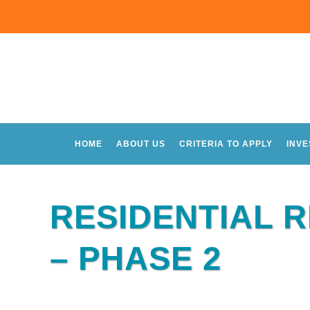
HOME
ABOUT US
CRITERIA TO APPLY
INV
RESIDENTIAL 
– PHASE 2