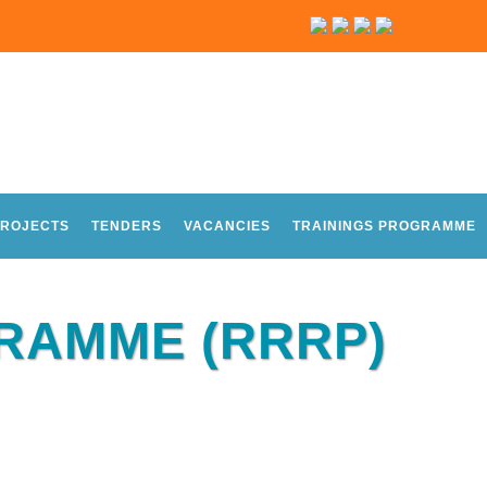
ROJECTS
TENDERS
VACANCIES
TRAININGS PROGRAMME
GRAMME (RRRP)